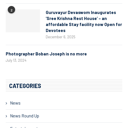
2
Guruvayur Devaswom Inaugurates
‘Sree Krishna Rest House’ – an
affordable Stay facility now Open for
Devotees
December 6, 2025
Photographer Boban Joseph is no more
July 13, 2024
CATEGORIES
News
News Round Up