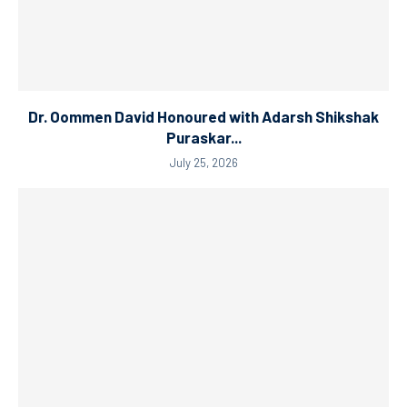
Dr. Oommen David Honoured with Adarsh Shikshak
Puraskar...
July 25, 2026