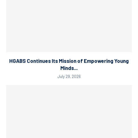
HGABS Continues Its Mission of Empowering Young
Minds...
July 29, 2026