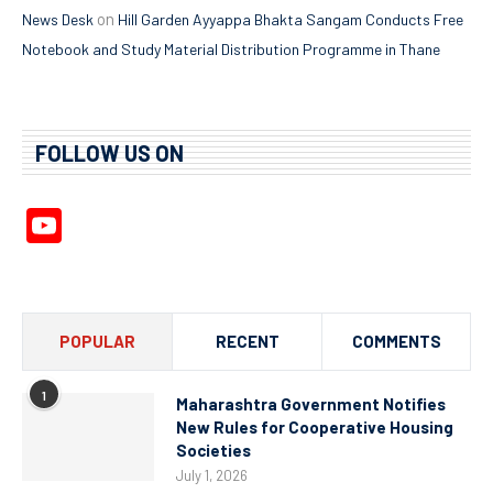
on
News Desk
Hill Garden Ayyappa Bhakta Sangam Conducts Free
Notebook and Study Material Distribution Programme in Thane
FOLLOW US ON
YouTube
Channel
POPULAR
RECENT
COMMENTS
1
Maharashtra Government Notifies
New Rules for Cooperative Housing
Societies
July 1, 2026