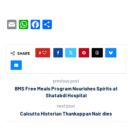
Email
WhatsApp
Facebook
Share
0
SHARE
previous post
BMS Free Meals Program Nourishes Spirits at
Shatabdi Hospital
next post
Calcutta Historian Thankappan Nair dies