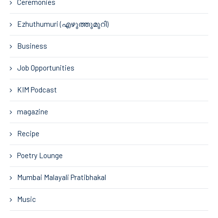
Ceremonies
Ezhuthumuri (എഴുത്തുമുറി)
Business
Job Opportunities
KIM Podcast
magazine
Recipe
Poetry Lounge
Mumbai Malayali Pratibhakal
Music