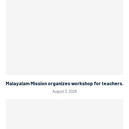
Malayalam Mission organizes workshop for teachers.
August 3, 2026