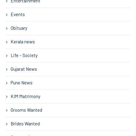
Entertainment
Events
Obituary
Kerala news
Life – Society
Gujarat News
Pune News
KIM Matrimony
Grooms Wanted
Brides Wanted