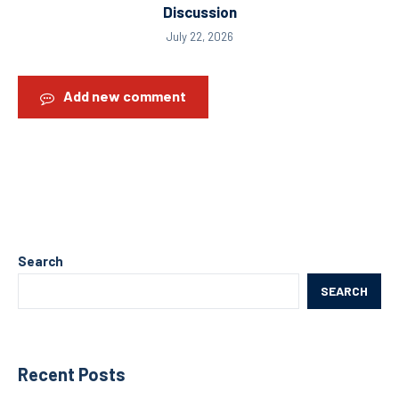
Discussion
July 22, 2026
Add new comment
Search
SEARCH
Recent Posts