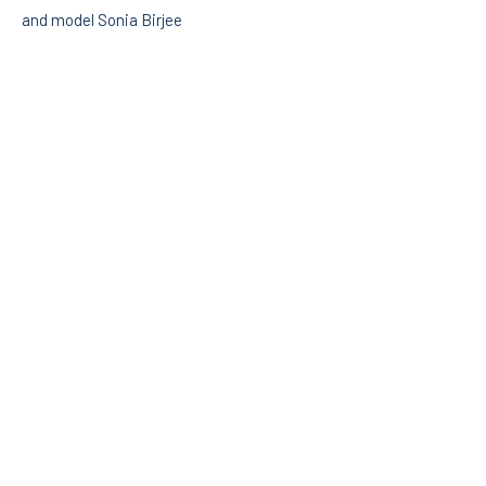
and model Sonia Birjee