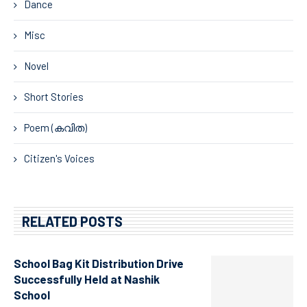
Dance
Misc
Novel
Short Stories
Poem (കവിത)
Citizen's Voices
RELATED POSTS
School Bag Kit Distribution Drive
Successfully Held at Nashik
School