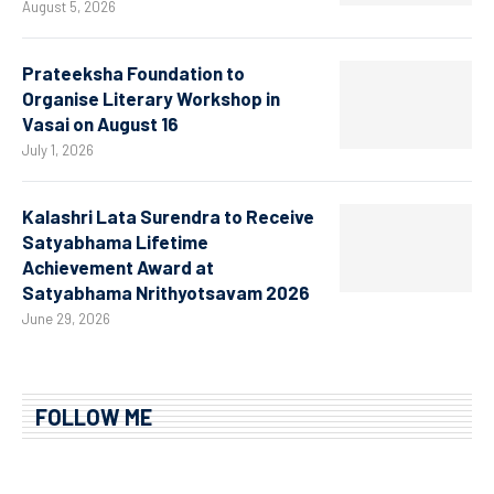
August 5, 2026
Prateeksha Foundation to
Organise Literary Workshop in
Vasai on August 16
July 1, 2026
Kalashri Lata Surendra to Receive
Satyabhama Lifetime
Achievement Award at
Satyabhama Nrithyotsavam 2026
June 29, 2026
FOLLOW ME