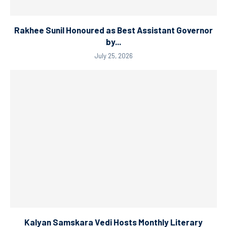
Rakhee Sunil Honoured as Best Assistant Governor
by...
July 25, 2026
Kalyan Samskara Vedi Hosts Monthly Literary