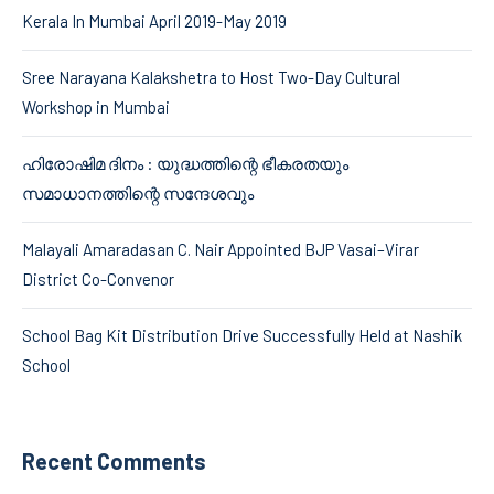
Kerala In Mumbai April 2019-May 2019
Sree Narayana Kalakshetra to Host Two-Day Cultural
Workshop in Mumbai
ഹിരോഷിമ ദിനം : യുദ്ധത്തിന്റെ ഭീകരതയും
സമാധാനത്തിന്റെ സന്ദേശവും
Malayali Amaradasan C. Nair Appointed BJP Vasai–Virar
District Co-Convenor
School Bag Kit Distribution Drive Successfully Held at Nashik
School
Recent Comments