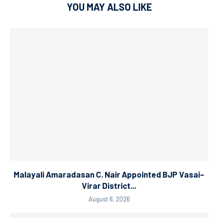
YOU MAY ALSO LIKE
Malayali Amaradasan C. Nair Appointed BJP Vasai–
Virar District...
August 6, 2026