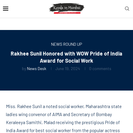
NEWS ROUND UP
Rakhee Sunil Honored with WOW Pride of India
Award for Social Work
by
News Desk
June 19, 2024
0 comments
Miss. Rakhee Sunil a noted social worker, Maharashtra state
ladies wing convenor of AIMA and Secretary of Bombay
Keraleeya Samithi, Malad receiving the prestigious Pride of
India Award for best social worker from the popular actress