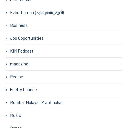
Ezhuthumuri (എഴുത്തുമുറി)
Business
Job Opportunities
KIM Podcast
magazine
Recipe
Poetry Lounge
Mumbai Malayali Pratibhakal
Music