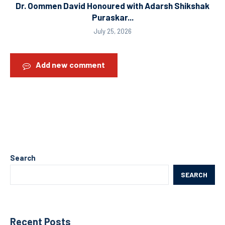
Dr. Oommen David Honoured with Adarsh Shikshak
Puraskar...
July 25, 2026
Add new comment
Search
SEARCH
Recent Posts