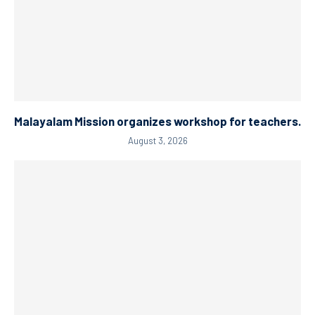
Malayalam Mission organizes workshop for teachers.
August 3, 2026