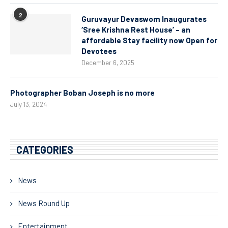
2
Guruvayur Devaswom Inaugurates
‘Sree Krishna Rest House’ – an
affordable Stay facility now Open for
Devotees
December 6, 2025
Photographer Boban Joseph is no more
July 13, 2024
CATEGORIES
News
News Round Up
Entertainment