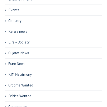
Events
Obituary
Kerala news
Life – Society
Gujarat News
Pune News
KIM Matrimony
Grooms Wanted
Brides Wanted
Ceremonies