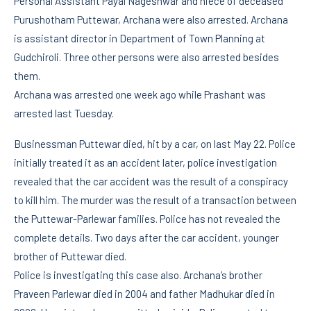
Personal Assistant Payal Nageshwar and niece of deceased
Purushotham Puttewar, Archana were also arrested. Archana
is assistant director in Department of Town Planning at
Gudchiroli. Three other persons were also arrested besides
them.
Archana was arrested one week ago while Prashant was
arrested last Tuesday.
Businessman Puttewar died, hit by a car, on last May 22. Police
initially treated it as an accident later, police investigation
revealed that the car accident was the result of a conspiracy
to kill him. The murder was the result of a transaction between
the Puttewar-Parlewar families. Police has not revealed the
complete details. Two days after the car accident, younger
brother of Puttewar died.
Police is investigating this case also. Archana’s brother
Praveen Parlewar died in 2004 and father Madhukar died in