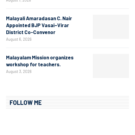
August 7, 2026
Malayali Amaradasan C. Nair
Appointed BJP Vasai–Virar
District Co-Convenor
August 6, 2026
Malayalam Mission organizes
workshop for teachers.
August 3, 2026
FOLLOW ME