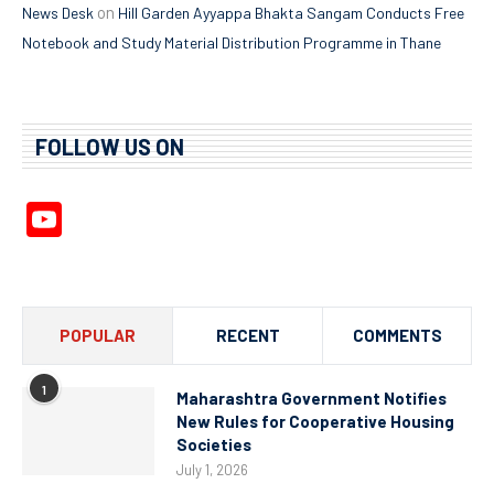
on
News Desk
Hill Garden Ayyappa Bhakta Sangam Conducts Free
Notebook and Study Material Distribution Programme in Thane
FOLLOW US ON
YouTube
Channel
POPULAR
RECENT
COMMENTS
1
Maharashtra Government Notifies
New Rules for Cooperative Housing
Societies
July 1, 2026