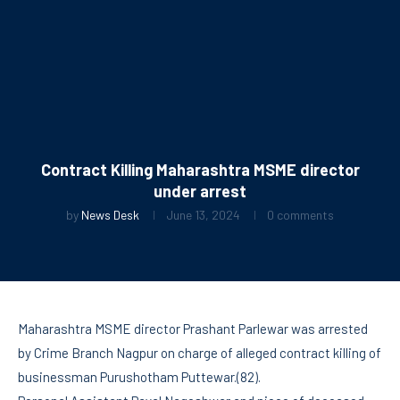
Contract Killing Maharashtra MSME director
under arrest
by
News Desk
June 13, 2024
0 comments
Maharashtra MSME director Prashant Parlewar was arrested
by Crime Branch Nagpur on charge of alleged contract killing of
businessman Purushotham Puttewar.(82).