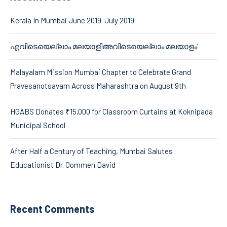
Kerala In Mumbai June 2019-July 2019
എവിടെയെല്ലാം മലയാളിഅവിടെയെല്ലാം മലയാളം’
Malayalam Mission Mumbai Chapter to Celebrate Grand
Pravesanotsavam Across Maharashtra on August 9th
HGABS Donates ₹15,000 for Classroom Curtains at Koknipada
Municipal School
After Half a Century of Teaching, Mumbai Salutes
Educationist Dr. Oommen David
Recent Comments