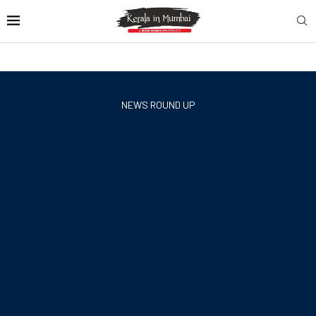
NEWS ROUND UP