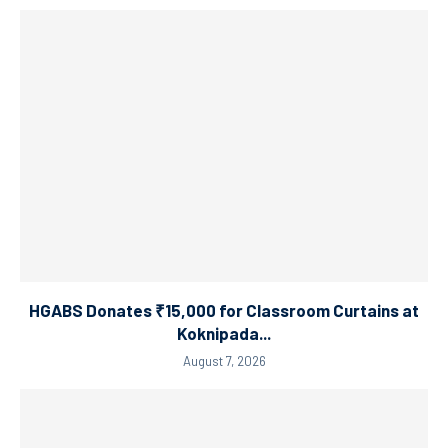
HGABS Donates ₹15,000 for Classroom Curtains at
Koknipada...
August 7, 2026