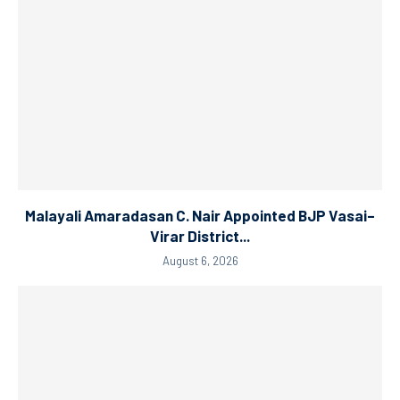
Malayali Amaradasan C. Nair Appointed BJP Vasai–
Virar District...
August 6, 2026