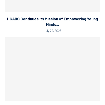
HGABS Continues Its Mission of Empowering Young
Minds...
July 29, 2026