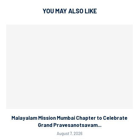
YOU MAY ALSO LIKE
Malayalam Mission Mumbai Chapter to Celebrate
Grand Pravesanotsavam...
August 7, 2026