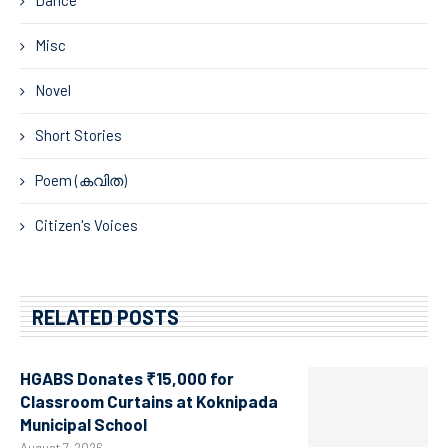
Dance
Misc
Novel
Short Stories
Poem (കവിത)
Citizen's Voices
RELATED POSTS
HGABS Donates ₹15,000 for
Classroom Curtains at Koknipada
Municipal School