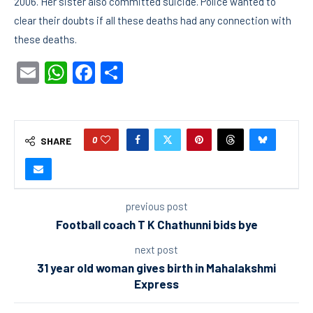
2006. Her sister also committed suicide. Police wanted to
clear their doubts if all these deaths had any connection with
these deaths.
Email
WhatsApp
Facebook
Share
0
SHARE
previous post
Football coach T K Chathunni bids bye
next post
31 year old woman gives birth in Mahalakshmi
Express