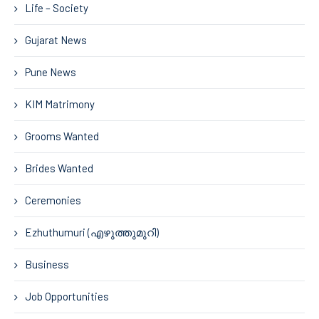
Life – Society
Gujarat News
Pune News
KIM Matrimony
Grooms Wanted
Brides Wanted
Ceremonies
Ezhuthumuri (എഴുത്തുമുറി)
Business
Job Opportunities