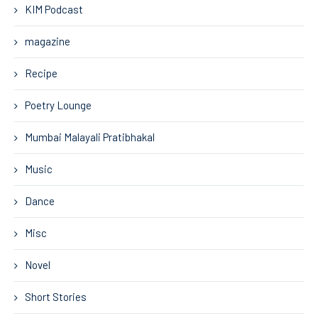
KIM Podcast
magazine
Recipe
Poetry Lounge
Mumbai Malayali Pratibhakal
Music
Dance
Misc
Novel
Short Stories