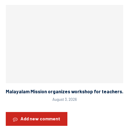
Malayalam Mission organizes workshop for teachers.
August 3, 2026
Add new comment