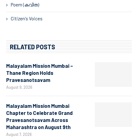
Poem (കവിത)
Citizen's Voices
RELATED POSTS
Malayalam Mission Mumbai –
Thane Region Holds
Pravesanotsavam
August 9, 2026
Malayalam Mission Mumbai
Chapter to Celebrate Grand
Pravesanotsavam Across
Maharashtra on August 9th
August 7, 2026