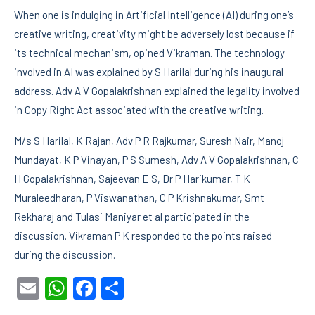
When one is indulging in Artificial Intelligence (AI) during one’s
creative writing, creativity might be adversely lost because if
its technical mechanism, opined Vikraman. The technology
involved in AI was explained by S Harilal during his inaugural
address. Adv A V Gopalakrishnan explained the legality involved
in Copy Right Act associated with the creative writing.
M/s S Harilal, K Rajan, Adv P R Rajkumar, Suresh Nair, Manoj
Mundayat, K P Vinayan, P S Sumesh, Adv A V Gopalakrishnan, C
H Gopalakrishnan, Sajeevan E S, Dr P Harikumar, T K
Muraleedharan, P Viswanathan, C P Krishnakumar, Smt
Rekharaj and Tulasi Maniyar et al participated in the
discussion. Vikraman P K responded to the points raised
during the discussion.
Email
WhatsApp
Facebook
Share