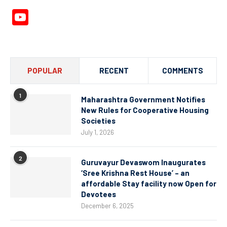
YouTube
Channel
POPULAR
RECENT
COMMENTS
1
Maharashtra Government Notifies
New Rules for Cooperative Housing
Societies
July 1, 2026
2
Guruvayur Devaswom Inaugurates
‘Sree Krishna Rest House’ – an
affordable Stay facility now Open for
Devotees
December 6, 2025