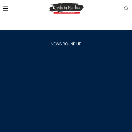
NEWS ROUND UP