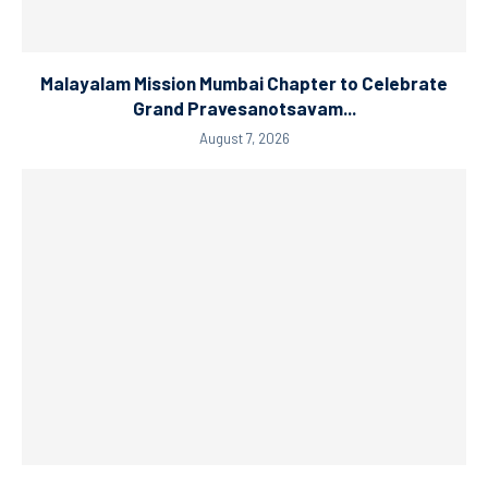
Malayalam Mission Mumbai Chapter to Celebrate
Grand Pravesanotsavam...
August 7, 2026