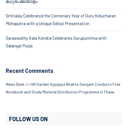
മധുരം മലയാളം
Smitalay Celebrated the Centenary Year of Guru Kelucharan
Mohapatra with a Unique Odissi Presentation
Saraswathy Kala Kendra Celebrates Gurupurnima with
Salangai Pooja
Recent Comments
on
News Desk
Hill Garden Ayyappa Bhakta Sangam Conducts Free
Notebook and Study Material Distribution Programme in Thane
FOLLOW US ON