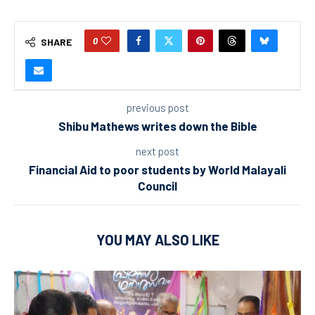
0
SHARE
previous post
Shibu Mathews writes down the Bible
next post
Financial Aid to poor students by World Malayali
Council
YOU MAY ALSO LIKE