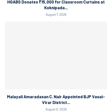
HGABS Donates ₹15,000 for Classroom Curtains at
Koknipada...
August 7, 2026
Malayali Amaradasan C. Nair Appointed BJP Vasai–
Virar District...
August 6, 2026