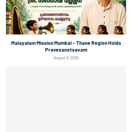
Malayalam Mission Mumbai – Thane Region Holds
Pravesanotsavam
August 9, 2026