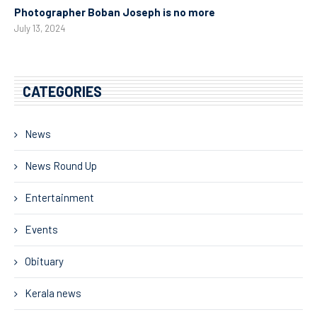
Photographer Boban Joseph is no more
July 13, 2024
CATEGORIES
News
News Round Up
Entertainment
Events
Obituary
Kerala news