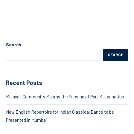
Search
SEARCH
Recent Posts
Malayali Community Mourns the Passing of Paul K. Lagnatius
New English Repertoire for Indian Classical Dance to be
Presented in Mumbai