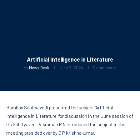
Artificial Intelligence in Literature
by
News Desk
June 5, 2024
0 comments
Bombay Sahityavedi presented the subject ‘Artificial
Intelligence in Literature’ for discussion in the June session of
its Sahityavedi. Vikraman P N introduced the subject in the
meeting presided over by C P Krishnakumar.