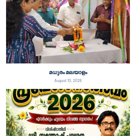
മധുരം മലയാളം
August 10, 2026