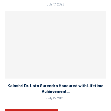
July 17, 2026
Kalashri Dr. Lata Surendra Honoured with Lifetime
Achievement...
July 15, 2026