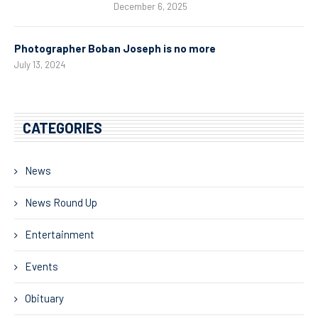
December 6, 2025
Photographer Boban Joseph is no more
July 13, 2024
CATEGORIES
News
News Round Up
Entertainment
Events
Obituary