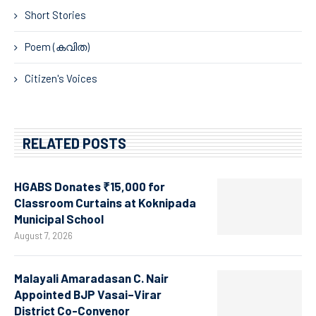
Short Stories
Poem (കവിത)
Citizen's Voices
RELATED POSTS
HGABS Donates ₹15,000 for
Classroom Curtains at Koknipada
Municipal School
August 7, 2026
Malayali Amaradasan C. Nair
Appointed BJP Vasai–Virar
District Co-Convenor