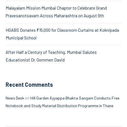
Malayalam Mission Mumbai Chapter to Celebrate Grand
Pravesanotsavam Across Maharashtra on August 9th
HGABS Donates ₹15,000 for Classroom Curtains at Koknipada
Municipal School
After Half a Century of Teaching, Mumbai Salutes
Educationist Dr. Oommen David
Recent Comments
on
News Desk
Hill Garden Ayyappa Bhakta Sangam Conducts Free
Notebook and Study Material Distribution Programme in Thane