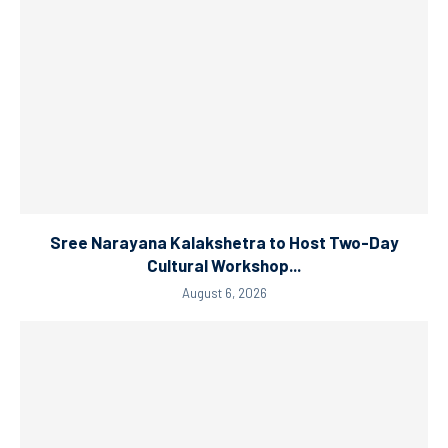
Sree Narayana Kalakshetra to Host Two-Day
Cultural Workshop...
August 6, 2026