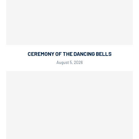
CEREMONY OF THE DANCING BELLS
August 5, 2026