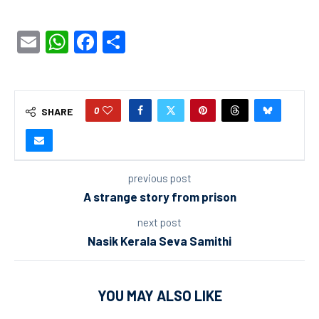
Email
WhatsApp
Facebook
Share
0
SHARE
previous post
A strange story from prison
next post
Nasik Kerala Seva Samithi
YOU MAY ALSO LIKE