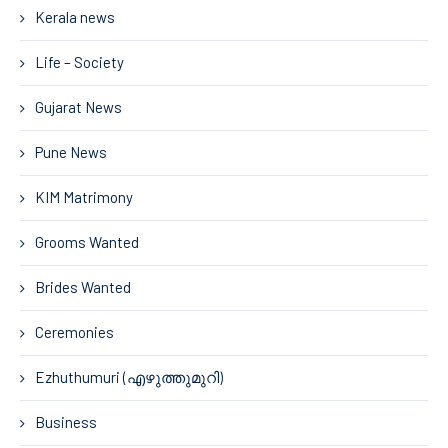
Kerala news
Life – Society
Gujarat News
Pune News
KIM Matrimony
Grooms Wanted
Brides Wanted
Ceremonies
Ezhuthumuri (എഴുത്തുമുറി)
Business