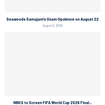
Seawoods Samajam’s Onam Opulence on August 22
August 5, 2026
NBKS to Screen FIFA World Cup 2026 Final...