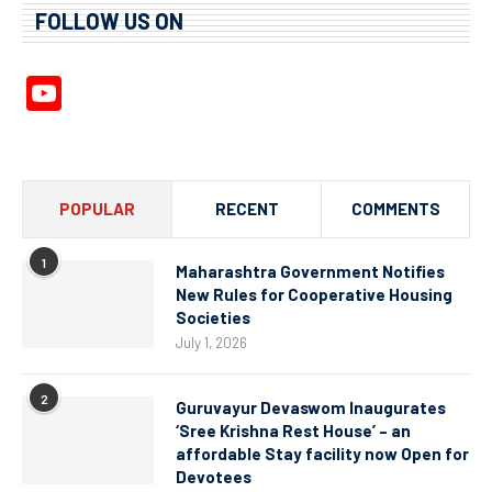
FOLLOW US ON
YouTube
Channel
POPULAR
RECENT
COMMENTS
1
Maharashtra Government Notifies
New Rules for Cooperative Housing
Societies
July 1, 2026
2
Guruvayur Devaswom Inaugurates
‘Sree Krishna Rest House’ – an
affordable Stay facility now Open for
Devotees