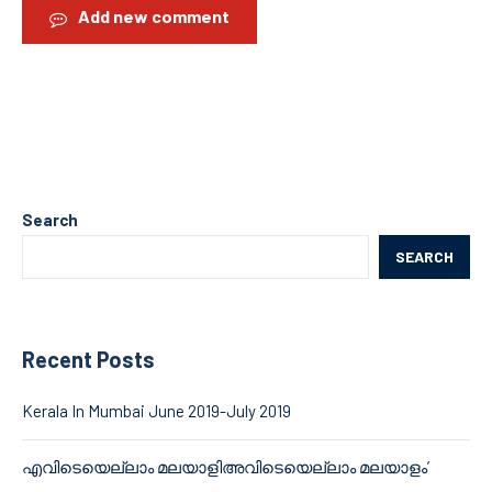
Add new comment
Search
SEARCH
Recent Posts
Kerala In Mumbai June 2019-July 2019
എവിടെയെല്ലാം മലയാളിഅവിടെയെല്ലാം മലയാളം’