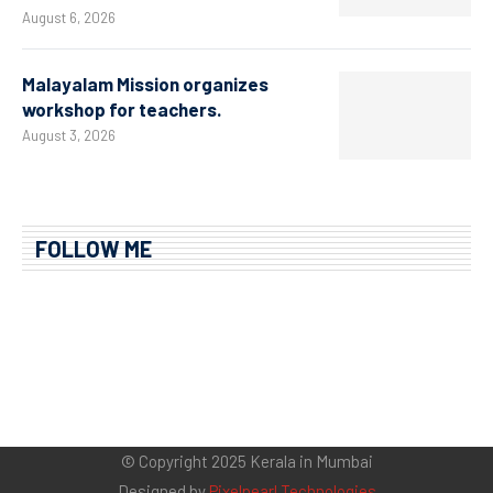
August 6, 2026
Malayalam Mission organizes
workshop for teachers.
August 3, 2026
FOLLOW ME
© Copyright 2025 Kerala in Mumbai
Designed by
Pixelpearl Technologies