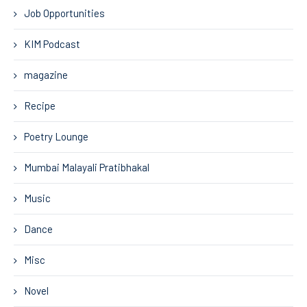
Job Opportunities
KIM Podcast
magazine
Recipe
Poetry Lounge
Mumbai Malayali Pratibhakal
Music
Dance
Misc
Novel