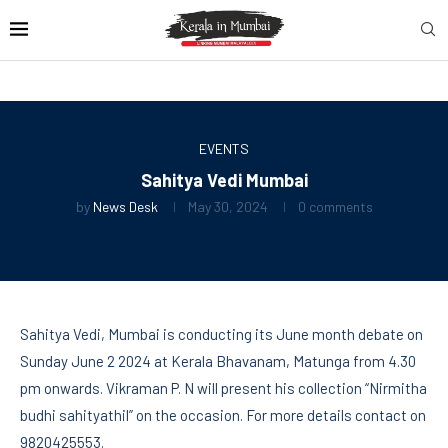
EVENTS
Sahitya Vedi Mumbai
by
News Desk
May 30, 2024
0 comments
Sahitya Vedi, Mumbai is conducting its June month debate on
Sunday June 2 2024 at Kerala Bhavanam, Matunga from 4.30
pm onwards. Vikraman P. N will present his collection “Nirmitha
budhi sahityathil” on the occasion. For more details contact on
9820425553.