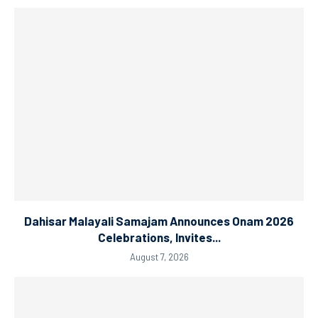
Dahisar Malayali Samajam Announces Onam 2026
Celebrations, Invites...
August 7, 2026