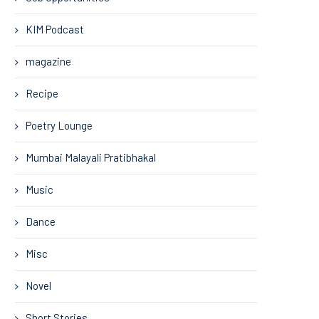
KIM Podcast
magazine
Recipe
Poetry Lounge
Mumbai Malayali Pratibhakal
Music
Dance
Misc
Novel
Short Stories