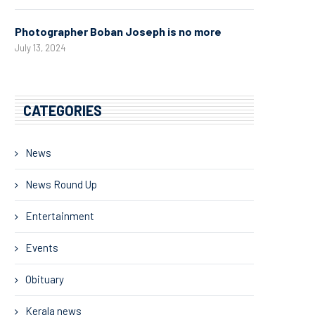
Photographer Boban Joseph is no more
July 13, 2024
CATEGORIES
News
News Round Up
Entertainment
Events
Obituary
Kerala news