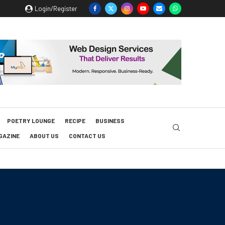
Login/Register
POETRY LOUNGE
RECIPE
BUSINESS
GAZINE
ABOUT US
CONTACT US