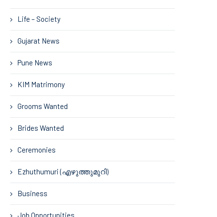
Life – Society
Gujarat News
Pune News
KIM Matrimony
Grooms Wanted
Brides Wanted
Ceremonies
Ezhuthumuri (എഴുത്തുമുറി)
Business
Job Opportunities