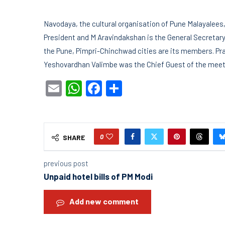
Navodaya, the cultural organisation of Pune Malayalees, e
President and M Aravindakshan is the General Secretary.
the Pune, Pimpri-Chinchwad cities are its members. P
Yeshovardhan Valimbe was the Chief Guest of the meeti
Email
WhatsApp
Facebook
Share
0
SHARE
previous post
Unpaid hotel bills of PM Modi
Add new comment