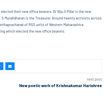
lected their new office bearers. Dr Biju G Pillai is the new
 S Muralidharan is the Treasurer. Around twenty activists across
ranthapracharak of RSS units of Western Maharashtra
ng which elected the new office bearers.
next post
New poetic work of Krishnakumar Harishree