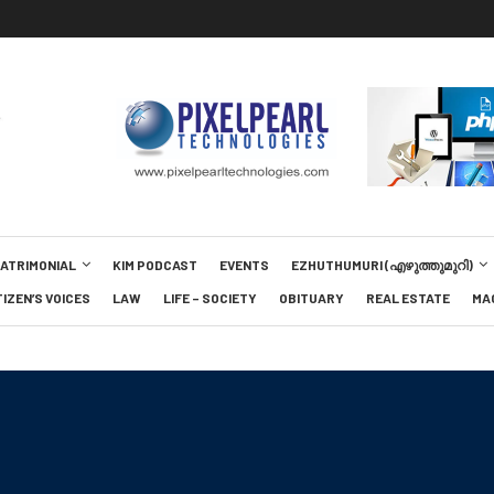
MATRIMONIAL
KIM PODCAST
EVENTS
EZHUTHUMURI (എഴുത്തുമുറി)
TIZEN’S VOICES
LAW
LIFE – SOCIETY
OBITUARY
REAL ESTATE
MA