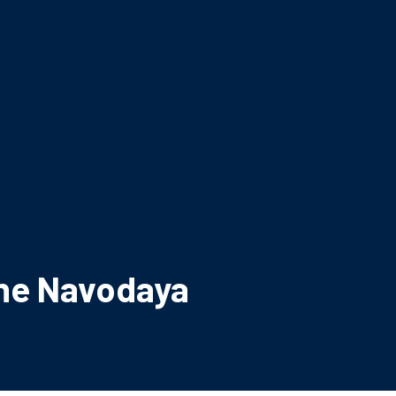
une Navodaya