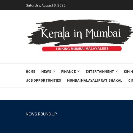
Saturday, August 8, 2026
HOME
NEWS
FINANCE
ENTERTAINMENT
KIM 
JOB OPPORTUNITIES
MUMBAI MALAYALI PRATIBHAKAL
CI
NEWS ROUND UP