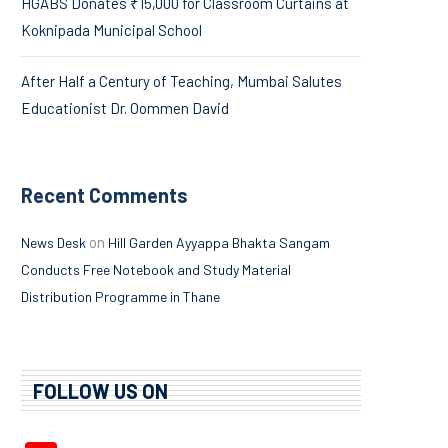
HGABS Donates ₹15,000 for Classroom Curtains at
Koknipada Municipal School
After Half a Century of Teaching, Mumbai Salutes
Educationist Dr. Oommen David
Recent Comments
on
News Desk
Hill Garden Ayyappa Bhakta Sangam
Conducts Free Notebook and Study Material
Distribution Programme in Thane
FOLLOW US ON