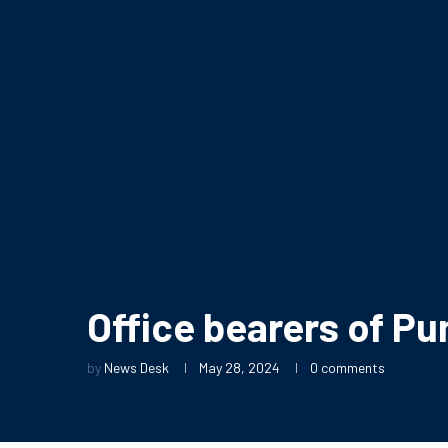
Office bearers of P
by
News Desk
May 28, 2024
0 comments