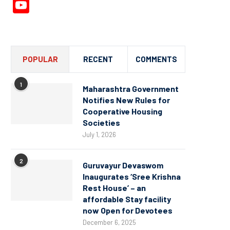
YouTube
Channel
POPULAR
RECENT
COMMENTS
1
Maharashtra Government
Notifies New Rules for
Cooperative Housing
Societies
July 1, 2026
2
Guruvayur Devaswom
Inaugurates ‘Sree Krishna
Rest House’ – an
affordable Stay facility
now Open for Devotees
December 6, 2025