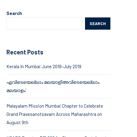
Search
SEARCH
Recent Posts
Kerala In Mumbai June 2019-July 2019
എവിടെയെല്ലാം മലയാളിഅവിടെയെല്ലാം
മലയാളം’
Malayalam Mission Mumbai Chapter to Celebrate
Grand Pravesanotsavam Across Maharashtra on
August 9th