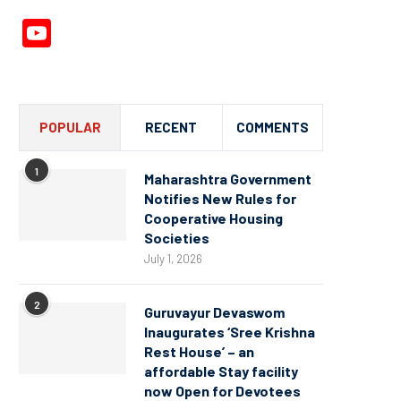
YouTube
Channel
POPULAR
RECENT
COMMENTS
1
Maharashtra Government
Notifies New Rules for
Cooperative Housing
Societies
July 1, 2026
2
Guruvayur Devaswom
Inaugurates ‘Sree Krishna
Rest House’ – an
affordable Stay facility
now Open for Devotees