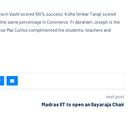
bha in Vashi scored 100% success. Kolhe Omkar Tanaji scored
d the same percentage in Commerce. Fr Abraham Joseph is the
ese Mar Curilos complimented the students, teachers and
next post
Madras IIT to open an Ilayaraja Chair