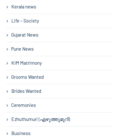
Kerala news
Life – Society
Gujarat News
Pune News
KIM Matrimony
Grooms Wanted
Brides Wanted
Ceremonies
Ezhuthumuri (എഴുത്തുമുറി)
Business