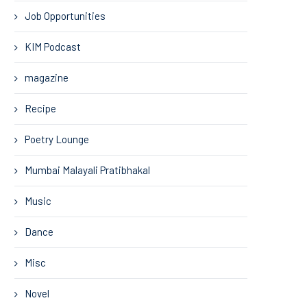
Job Opportunities
KIM Podcast
magazine
Recipe
Poetry Lounge
Mumbai Malayali Pratibhakal
Music
Dance
Misc
Novel