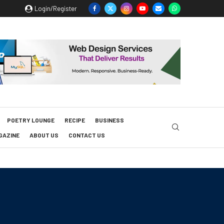
Login/Register
POETRY LOUNGE
RECIPE
BUSINESS
GAZINE
ABOUT US
CONTACT US