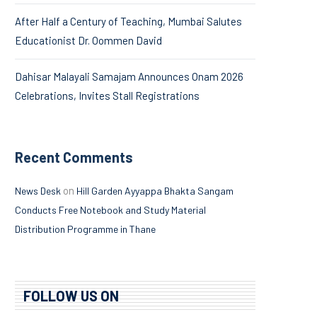
After Half a Century of Teaching, Mumbai Salutes
Educationist Dr. Oommen David
Dahisar Malayali Samajam Announces Onam 2026
Celebrations, Invites Stall Registrations
Recent Comments
on
News Desk
Hill Garden Ayyappa Bhakta Sangam
Conducts Free Notebook and Study Material
Distribution Programme in Thane
FOLLOW US ON