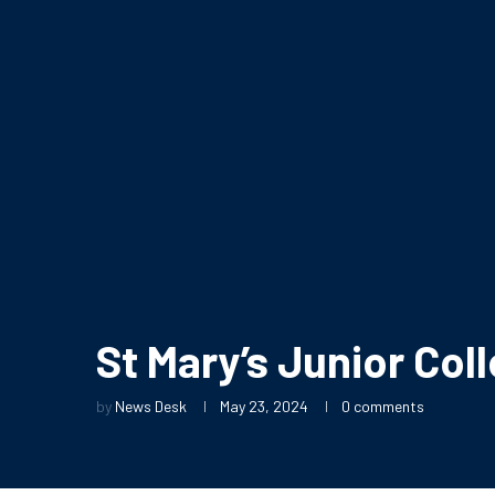
St Mary’s Junior Col
by
News Desk
May 23, 2024
0 comments