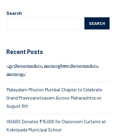
Search
SEARCH
Recent Posts
എവിടെയെല്ലാം മലയാളിഅവിടെയെല്ലാം
മലയാളം’
Malayalam Mission Mumbai Chapter to Celebrate
Grand Pravesanotsavam Across Maharashtra on
August 9th
HGABS Donates ₹15,000 for Classroom Curtains at
Koknipada Municipal School