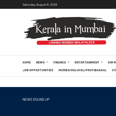
Saturday, August 8, 2026
HOME
NEWS
FINANCE
ENTERTAINMENT
KIM 
JOB OPPORTUNITIES
MUMBAI MALAYALI PRATIBHAKAL
CI
NEWS ROUND UP