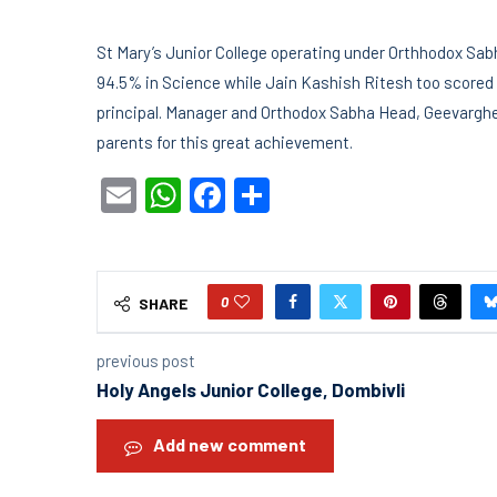
St Mary’s Junior College operating under Orthhodox Sa
94.5% in Science while Jain Kashish Ritesh too score
principal. Manager and Orthodox Sabha Head, Geevargh
parents for this great achievement.
Email
WhatsApp
Facebook
Share
0
SHARE
previous post
Holy Angels Junior College, Dombivli
Add new comment