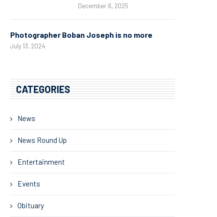
December 6, 2025
Photographer Boban Joseph is no more
July 13, 2024
CATEGORIES
News
News Round Up
Entertainment
Events
Obituary