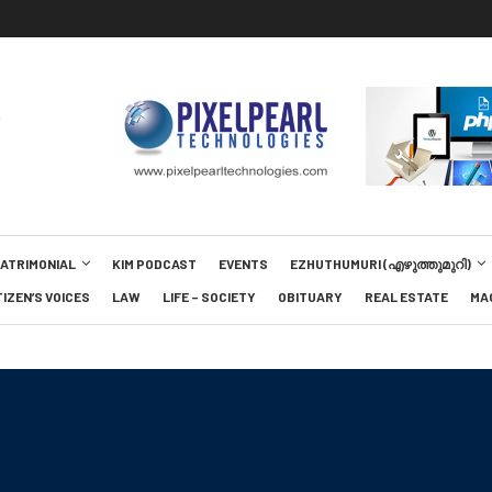
MATRIMONIAL
KIM PODCAST
EVENTS
EZHUTHUMURI (എഴുത്തുമുറി)
TIZEN’S VOICES
LAW
LIFE – SOCIETY
OBITUARY
REAL ESTATE
MA