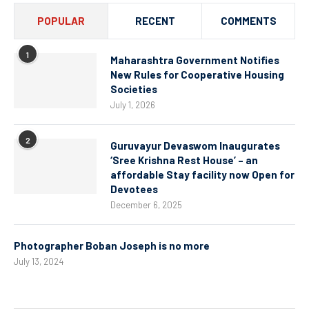
POPULAR
RECENT
COMMENTS
1
Maharashtra Government Notifies
New Rules for Cooperative Housing
Societies
July 1, 2026
2
Guruvayur Devaswom Inaugurates
‘Sree Krishna Rest House’ – an
affordable Stay facility now Open for
Devotees
December 6, 2025
Photographer Boban Joseph is no more
July 13, 2024