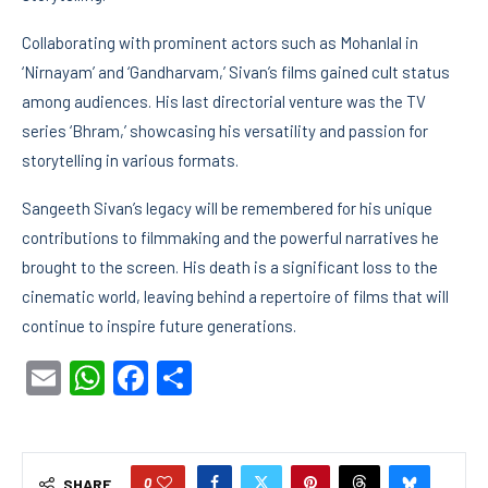
Collaborating with prominent actors such as Mohanlal in
‘Nirnayam’ and ‘Gandharvam,’ Sivan’s films gained cult status
among audiences. His last directorial venture was the TV
series ‘Bhram,’ showcasing his versatility and passion for
storytelling in various formats.
Sangeeth Sivan’s legacy will be remembered for his unique
contributions to filmmaking and the powerful narratives he
brought to the screen. His death is a significant loss to the
cinematic world, leaving behind a repertoire of films that will
continue to inspire future generations.
Email
WhatsApp
Facebook
Share
0
SHARE