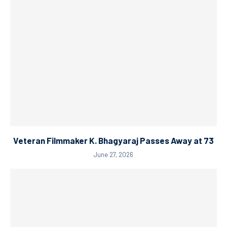
Veteran Filmmaker K. Bhagyaraj Passes Away at 73
June 27, 2026