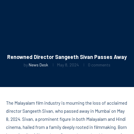
Renowned Director Sangeeth Sivan Passes Away
by
News Desk
May 8, 2024
0 comments
The Malayalam film industry is mourning the loss of acclaimed
director Sangeeth Sivan, who passed away in Mumbai on May
8, 2024. Sivan, a prominent figure in both Malayalam and Hindi
cinema, hailed from a family deeply rooted in filmmaking. Born