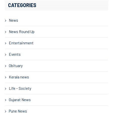
CATEGORIES
News
News Round Up
Entertainment
Events
Obituary
Kerala news
Life – Society
Gujarat News
Pune News