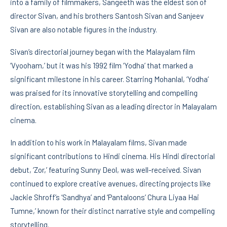
into a family of filmmakers, Sangeeth was the eldest son of
director Sivan, and his brothers Santosh Sivan and Sanjeev
Sivan are also notable figures in the industry.
Sivan’s directorial journey began with the Malayalam film
‘Vyooham,’ but it was his 1992 film ‘Yodha’ that marked a
significant milestone in his career. Starring Mohanlal, ‘Yodha’
was praised for its innovative storytelling and compelling
direction, establishing Sivan as a leading director in Malayalam
cinema.
In addition to his work in Malayalam films, Sivan made
significant contributions to Hindi cinema. His Hindi directorial
debut, ‘Zor,’ featuring Sunny Deol, was well-received. Sivan
continued to explore creative avenues, directing projects like
Jackie Shroff’s ‘Sandhya’ and ‘Pantaloons’ Chura Liyaa Hai
Tumne,’ known for their distinct narrative style and compelling
storytelling.