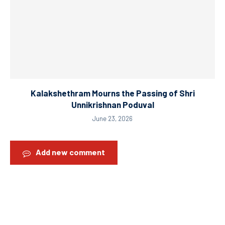
Kalakshethram Mourns the Passing of Shri
Unnikrishnan Poduval
June 23, 2026
Add new comment