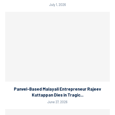
July 1, 2026
Panvel-Based Malayali Entrepreneur Rajeev
Kuttappan Dies in Tragic...
June 27, 2026