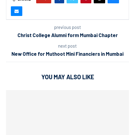
previous post
Christ College Alumni form Mumbai Chapter
next post
New Office for Muthoot Mini Financiers in Mumbai
YOU MAY ALSO LIKE