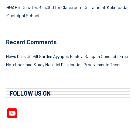
HGABS Donates ₹15,000 for Classroom Curtains at Koknipada
Municipal School
Recent Comments
on
News Desk
Hill Garden Ayyappa Bhakta Sangam Conducts Free
Notebook and Study Material Distribution Programme in Thane
FOLLOW US ON
YouTube
Channel