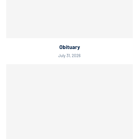
Obituary
July 31, 2026