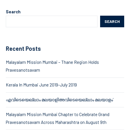
Search
SEARCH
Recent Posts
Malayalam Mission Mumbai – Thane Region Holds
Pravesanotsavam
Kerala In Mumbai June 2019-July 2019
എവിടെയെല്ലാം മലയാളിഅവിടെയെല്ലാം മലയാളം’
Malayalam Mission Mumbai Chapter to Celebrate Grand
Pravesanotsavam Across Maharashtra on August 9th