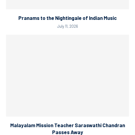
Pranams to the Nightingale of Indian Music
July 11, 2026
Malayalam Mission Teacher Saraswathi Chandran
Passes Away