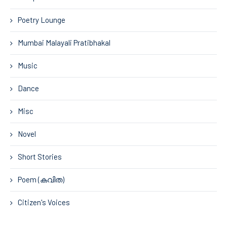
Poetry Lounge
Mumbai Malayali Pratibhakal
Music
Dance
Misc
Novel
Short Stories
Poem (കവിത)
Citizen's Voices