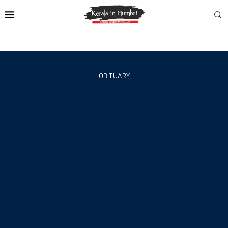
OBITUARY