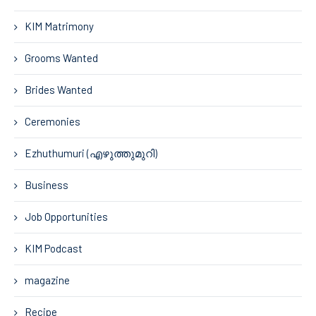
KIM Matrimony
Grooms Wanted
Brides Wanted
Ceremonies
Ezhuthumuri (എഴുത്തുമുറി)
Business
Job Opportunities
KIM Podcast
magazine
Recipe