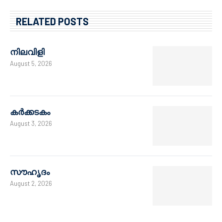
RELATED POSTS
നിലവിളി
August 5, 2026
കർക്കടകം
August 3, 2026
സൗഹൃദം
August 2, 2026