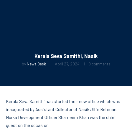
Kerala Seva Samithi, Nasik
by
News Desk
April 27, 2024
0 comments
Kerala Seva Samithi has started their new office which was
inaugurated by Assistant Collector of Nasik Jitin Rehman.
Norka Development Officer Shameem Khan was the chief
guest on the occasion.