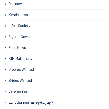
Obituary
Kerala news
Life – Society
Gujarat News
Pune News
KIM Matrimony
Grooms Wanted
Brides Wanted
Ceremonies
Ezhuthumuri (എഴുത്തുമുറി)