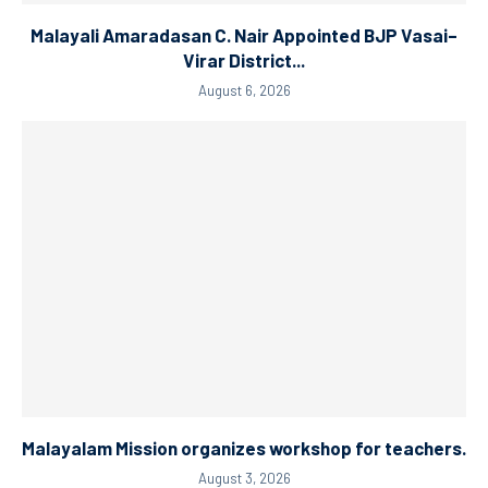
Malayali Amaradasan C. Nair Appointed BJP Vasai–
Virar District...
August 6, 2026
Malayalam Mission organizes workshop for teachers.
August 3, 2026