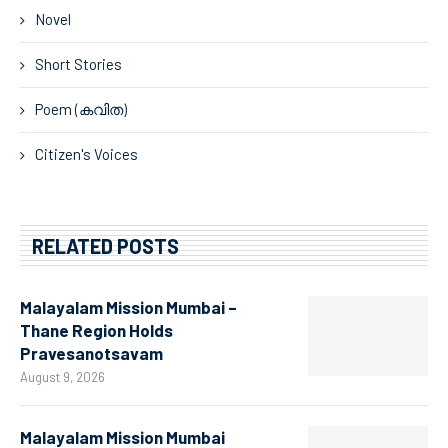
Novel
Short Stories
Poem (കവിത)
Citizen's Voices
RELATED POSTS
Malayalam Mission Mumbai –
Thane Region Holds
Pravesanotsavam
August 9, 2026
Malayalam Mission Mumbai