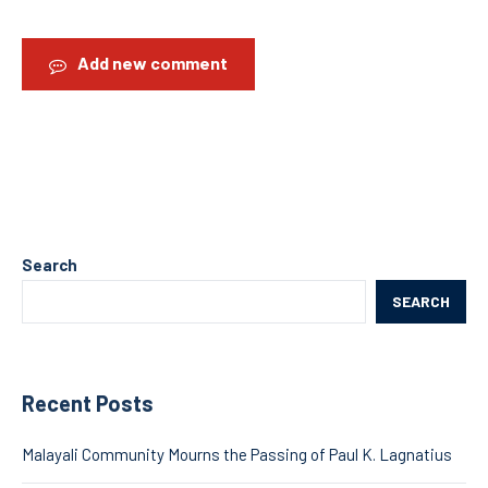
Add new comment
Search
SEARCH
Recent Posts
Malayali Community Mourns the Passing of Paul K. Lagnatius