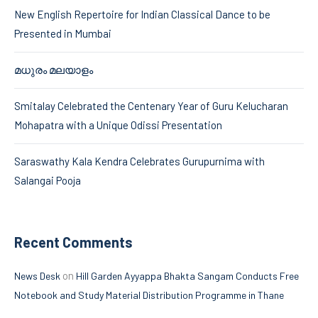
New English Repertoire for Indian Classical Dance to be
Presented in Mumbai
മധുരം മലയാളം
Smitalay Celebrated the Centenary Year of Guru Kelucharan
Mohapatra with a Unique Odissi Presentation
Saraswathy Kala Kendra Celebrates Gurupurnima with
Salangai Pooja
Recent Comments
on
News Desk
Hill Garden Ayyappa Bhakta Sangam Conducts Free
Notebook and Study Material Distribution Programme in Thane