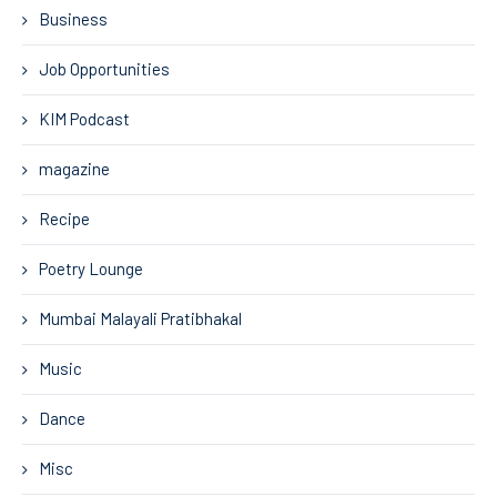
Business
Job Opportunities
KIM Podcast
magazine
Recipe
Poetry Lounge
Mumbai Malayali Pratibhakal
Music
Dance
Misc