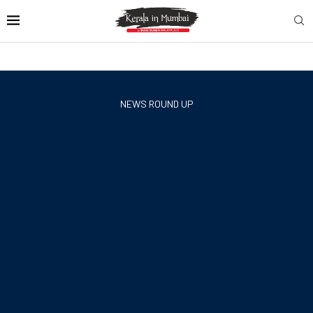
NEWS ROUND UP