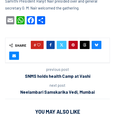
Samithi President Ranjit Nair presided over and general
secretary G. M. Nair welcomed the gathering.
Email
WhatsApp
Facebook
Share
0
SHARE
previous post
SNMS holds health Camp at Vashi
next post
Neelambari Samskarika Vedi, Mumbai
YOU MAY ALSO LIKE