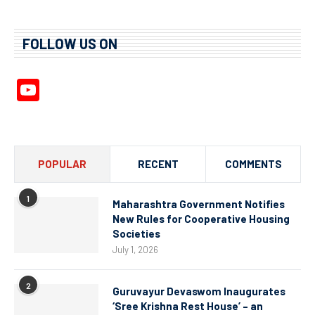
FOLLOW US ON
YouTube
Channel
POPULAR
RECENT
COMMENTS
1
Maharashtra Government Notifies
New Rules for Cooperative Housing
Societies
July 1, 2026
2
Guruvayur Devaswom Inaugurates
‘Sree Krishna Rest House’ – an