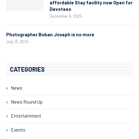
affordable Stay facility now Open for
Devotees
December 6, 2025
Photographer Boban Joseph is no more
July 13, 2024
CATEGORIES
News
News Round Up
Entertainment
Events