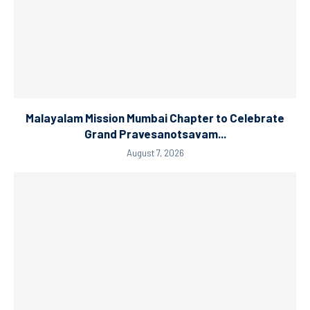
Malayalam Mission Mumbai Chapter to Celebrate
Grand Pravesanotsavam...
August 7, 2026