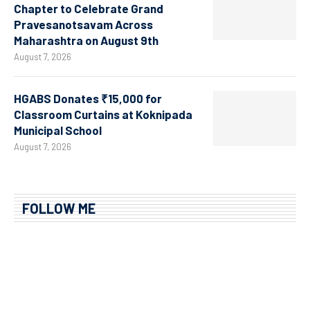
Chapter to Celebrate Grand
Pravesanotsavam Across
Maharashtra on August 9th
August 7, 2026
HGABS Donates ₹15,000 for
Classroom Curtains at Koknipada
Municipal School
August 7, 2026
FOLLOW ME