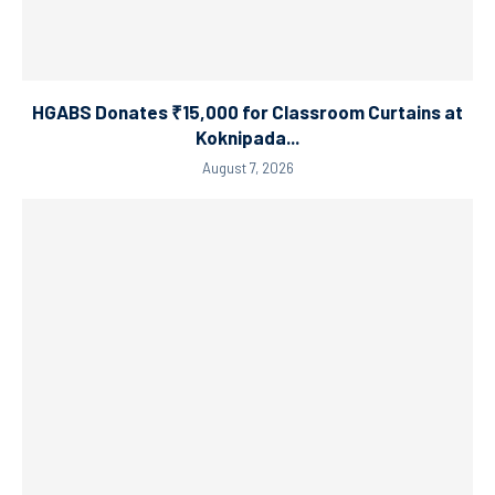
HGABS Donates ₹15,000 for Classroom Curtains at
Koknipada...
August 7, 2026