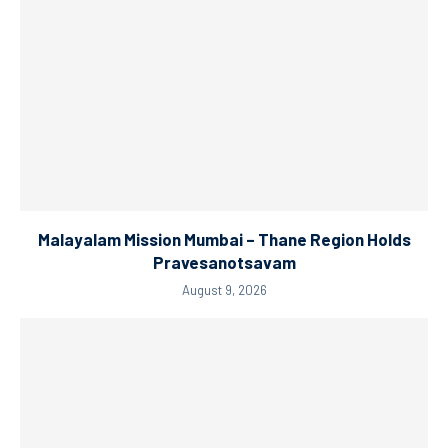
Malayalam Mission Mumbai – Thane Region Holds
Pravesanotsavam
August 9, 2026