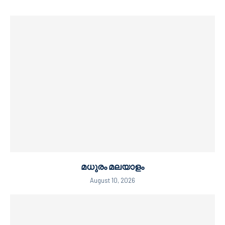
മധുരം മലയാളം
August 10, 2026