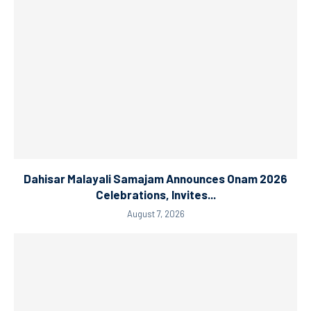
Dahisar Malayali Samajam Announces Onam 2026
Celebrations, Invites...
August 7, 2026