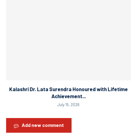
Kalashri Dr. Lata Surendra Honoured with Lifetime
Achievement...
July 15, 2026
Add new comment