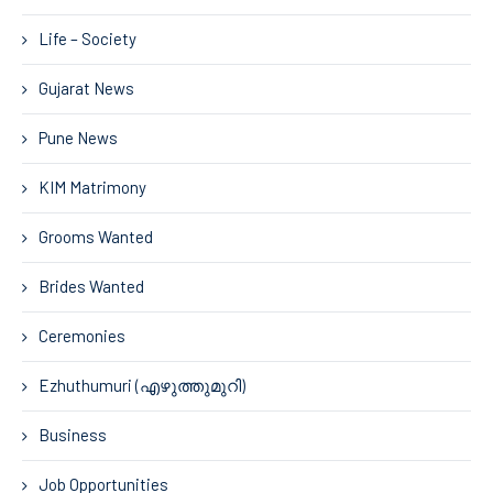
Life – Society
Gujarat News
Pune News
KIM Matrimony
Grooms Wanted
Brides Wanted
Ceremonies
Ezhuthumuri (എഴുത്തുമുറി)
Business
Job Opportunities