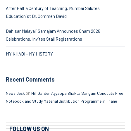
After Half a Century of Teaching, Mumbai Salutes
Educationist Dr. Oommen David
Dahisar Malayali Samajam Announces Onam 2026
Celebrations, Invites Stall Registrations
MY KHADI – MY HISTORY
Recent Comments
on
News Desk
Hill Garden Ayyappa Bhakta Sangam Conducts Free
Notebook and Study Material Distribution Programme in Thane
FOLLOW US ON