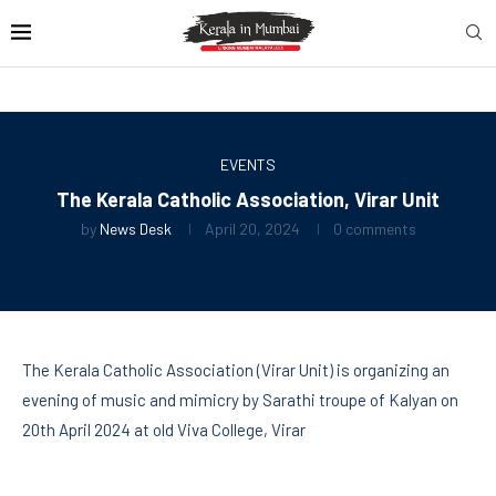
EVENTS
The Kerala Catholic Association, Virar Unit
by
News Desk
April 20, 2024
0 comments
The Kerala Catholic Association (Virar Unit) is organizing an
evening of music and mimicry by Sarathi troupe of Kalyan on
20th April 2024 at old Viva College, Virar