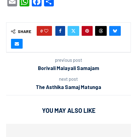
Email
WhatsApp
Facebook
Share
0
SHARE
previous post
Borivali Malayali Samajam
next post
The Asthika Samaj Matunga
YOU MAY ALSO LIKE