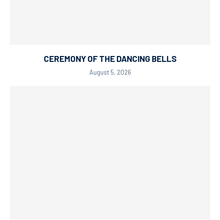
CEREMONY OF THE DANCING BELLS
August 5, 2026