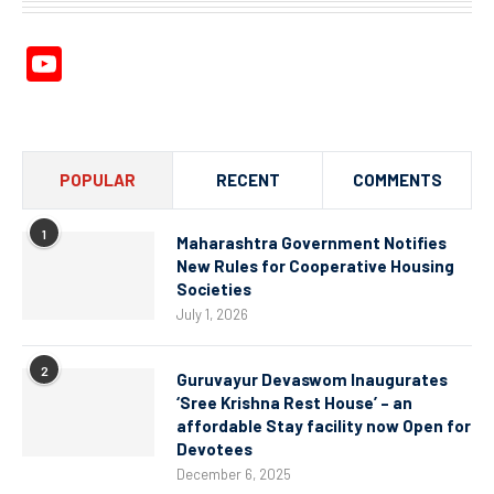
YouTube
Channel
POPULAR
RECENT
COMMENTS
1
Maharashtra Government Notifies
New Rules for Cooperative Housing
Societies
July 1, 2026
2
Guruvayur Devaswom Inaugurates
‘Sree Krishna Rest House’ – an
affordable Stay facility now Open for
Devotees
December 6, 2025