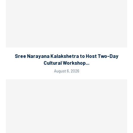
Sree Narayana Kalakshetra to Host Two-Day
Cultural Workshop...
August 6, 2026