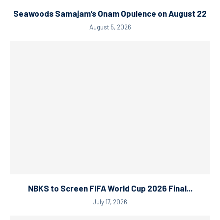
Seawoods Samajam’s Onam Opulence on August 22
August 5, 2026
NBKS to Screen FIFA World Cup 2026 Final...
July 17, 2026