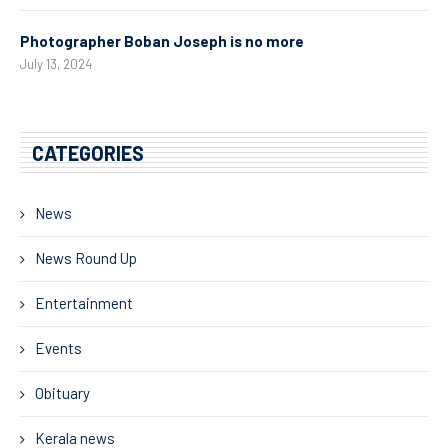
Photographer Boban Joseph is no more
July 13, 2024
CATEGORIES
News
News Round Up
Entertainment
Events
Obituary
Kerala news