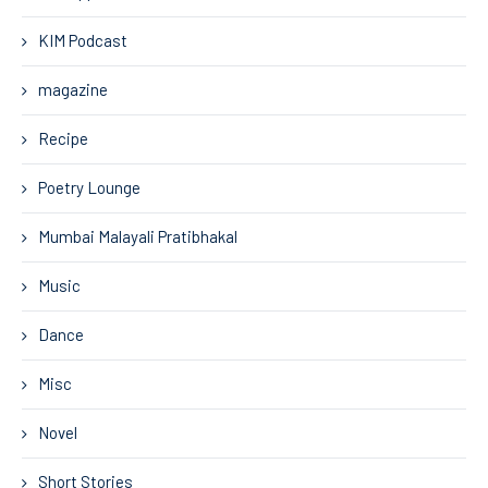
KIM Podcast
magazine
Recipe
Poetry Lounge
Mumbai Malayali Pratibhakal
Music
Dance
Misc
Novel
Short Stories