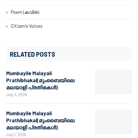
Poem (കവിത)
Citizen's Voices
RELATED POSTS
Mumbayile Malayali
Prathibhakal(മുംബൈയിലെ
മലയാളി പ്രതിഭകൾ)
July 4, 2026
Mumbayile Malayali
Prathibhakal(മുംബൈയിലെ
മലയാളി പ്രതിഭകൾ)
July 1, 2026