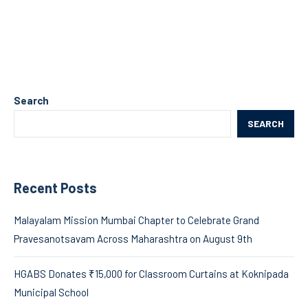
Search
SEARCH
Recent Posts
Malayalam Mission Mumbai Chapter to Celebrate Grand
Pravesanotsavam Across Maharashtra on August 9th
HGABS Donates ₹15,000 for Classroom Curtains at Koknipada
Municipal School