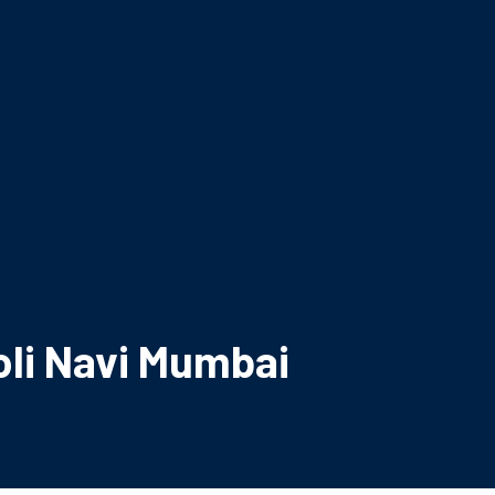
li Navi Mumbai