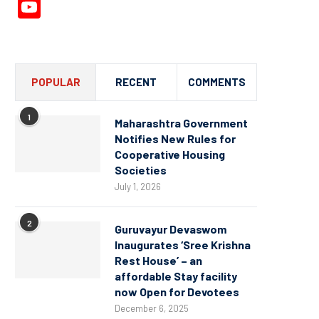
YouTube
Channel
POPULAR
RECENT
COMMENTS
1
Maharashtra Government
Notifies New Rules for
Cooperative Housing
Societies
July 1, 2026
2
Guruvayur Devaswom
Inaugurates ‘Sree Krishna
Rest House’ – an
affordable Stay facility
now Open for Devotees
December 6, 2025