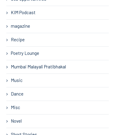
KIM Podcast
magazine
Recipe
Poetry Lounge
Mumbai Malayali Pratibhakal
Music
Dance
Misc
Novel
Short Stories