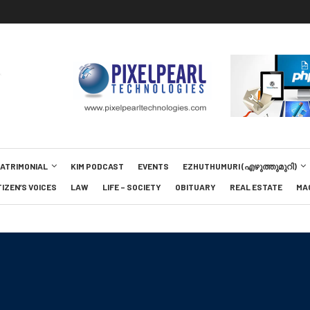
MATRIMONIAL
KIM PODCAST
EVENTS
EZHUTHUMURI (എഴുത്തുമുറി)
TIZEN’S VOICES
LAW
LIFE – SOCIETY
OBITUARY
REAL ESTATE
MA