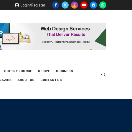
Login/Register
POETRY LOUNGE
RECIPE
BUSINESS
GAZINE
ABOUT US
CONTACT US