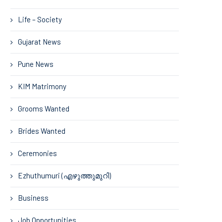
Life – Society
Gujarat News
Pune News
KIM Matrimony
Grooms Wanted
Brides Wanted
Ceremonies
Ezhuthumuri (എഴുത്തുമുറി)
Business
Job Opportunities