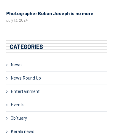
Photographer Boban Joseph is no more
July 13, 2024
CATEGORIES
News
News Round Up
Entertainment
Events
Obituary
Kerala news