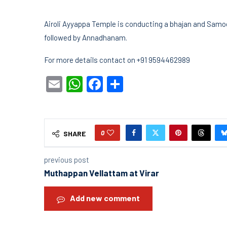
Airoli Ayyappa Temple is conducting a bhajan and Samo
followed by Annadhanam.
For more details contact on +91 9594462989
Email
WhatsApp
Facebook
Share
0
SHARE
previous post
Muthappan Vellattam at Virar
Add new comment