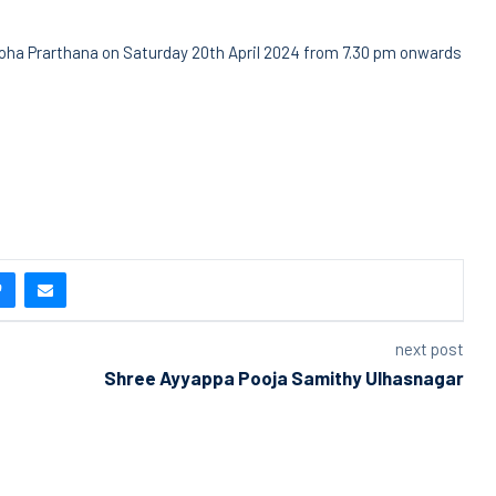
oha Prarthana on Saturday 20th April 2024 from 7.30 pm onwards
next post
Shree Ayyappa Pooja Samithy Ulhasnagar