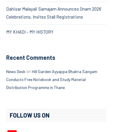
Dahisar Malayali Samajam Announces Onam 2026
Celebrations, Invites Stall Registrations
MY KHADI – MY HISTORY
Recent Comments
on
News Desk
Hill Garden Ayyappa Bhakta Sangam
Conducts Free Notebook and Study Material
Distribution Programme in Thane
FOLLOW US ON