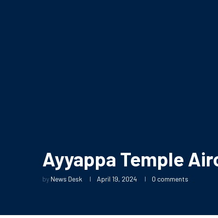
Ayyappa Temple Airo
by
News Desk
April 19, 2024
0 comments