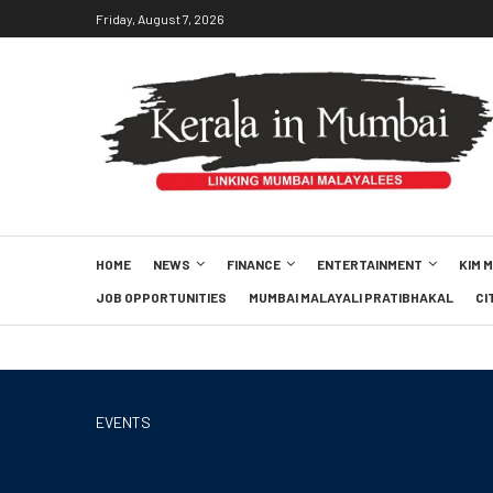
Friday, August 7, 2026
HOME
NEWS
FINANCE
ENTERTAINMENT
KIM 
JOB OPPORTUNITIES
MUMBAI MALAYALI PRATIBHAKAL
CI
EVENTS