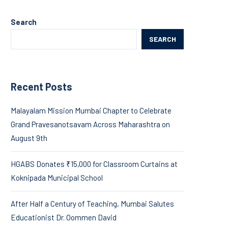
Search
SEARCH
Recent Posts
Malayalam Mission Mumbai Chapter to Celebrate
Grand Pravesanotsavam Across Maharashtra on
August 9th
HGABS Donates ₹15,000 for Classroom Curtains at
Koknipada Municipal School
After Half a Century of Teaching, Mumbai Salutes
Educationist Dr. Oommen David