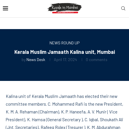
NEWS ROUND UP
Kerala Muslim Jamaath Kalina unit, Mumbai
by
News Desk
April 17, 2024
0 comments
Kalina unit of Kerala Muslim Jamaath has elected their new
committee members. C. Mohammed Rafi is the new President,
K. M. A. Rehaman (Chairman), K. P. Haneefa, A. V. Munir ( Vice
President), K. Hamsa (General Secretary ), C. Iqbal, Shoukath Ali
(Jnt. Secretaries), Rafeeq Rolex (Tresurer ). K. M. Abdurahman