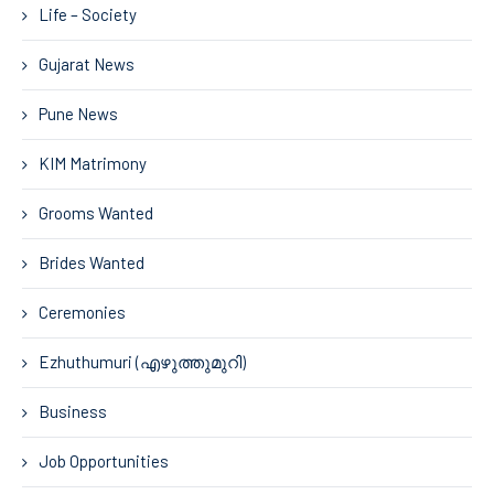
Life – Society
Gujarat News
Pune News
KIM Matrimony
Grooms Wanted
Brides Wanted
Ceremonies
Ezhuthumuri (എഴുത്തുമുറി)
Business
Job Opportunities