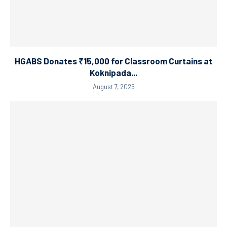
HGABS Donates ₹15,000 for Classroom Curtains at
Koknipada...
August 7, 2026