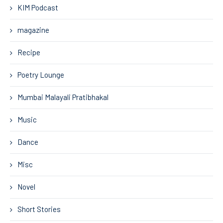
KIM Podcast
magazine
Recipe
Poetry Lounge
Mumbai Malayali Pratibhakal
Music
Dance
Misc
Novel
Short Stories