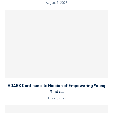
August 3, 2026
HGABS Continues Its Mission of Empowering Young
Minds...
July 29, 2026