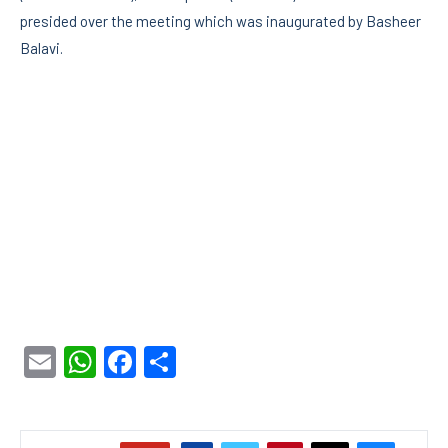
presided over the meeting which was inaugurated by Basheer
Balavi.
Email
WhatsApp
Facebook
Share