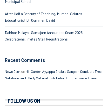
Municipal School
After Half a Century of Teaching, Mumbai Salutes
Educationist Dr. Oommen David
Dahisar Malayali Samajam Announces Onam 2026
Celebrations, Invites Stall Registrations
Recent Comments
on
News Desk
Hill Garden Ayyappa Bhakta Sangam Conducts Free
Notebook and Study Material Distribution Programme in Thane
FOLLOW US ON