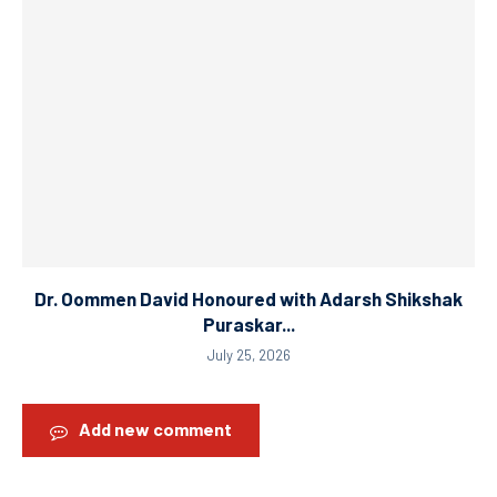
Dr. Oommen David Honoured with Adarsh Shikshak
Puraskar...
July 25, 2026
Add new comment