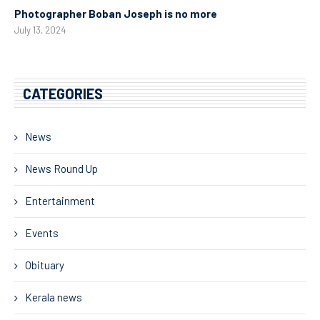
Photographer Boban Joseph is no more
July 13, 2024
CATEGORIES
News
News Round Up
Entertainment
Events
Obituary
Kerala news