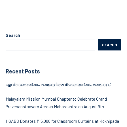
Search
SEARCH
Recent Posts
എവിടെയെല്ലാം മലയാളിഅവിടെയെല്ലാം മലയാളം’
Malayalam Mission Mumbai Chapter to Celebrate Grand
Pravesanotsavam Across Maharashtra on August 9th
HGABS Donates ₹15,000 for Classroom Curtains at Koknipada