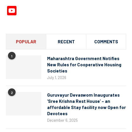
YouTube
Channel
POPULAR
RECENT
COMMENTS
1
Maharashtra Government Notifies
New Rules for Cooperative Housing
Societies
July 1, 2026
2
Guruvayur Devaswom Inaugurates
‘Sree Krishna Rest House’ – an
affordable Stay facility now Open for
Devotees
December 6, 2025