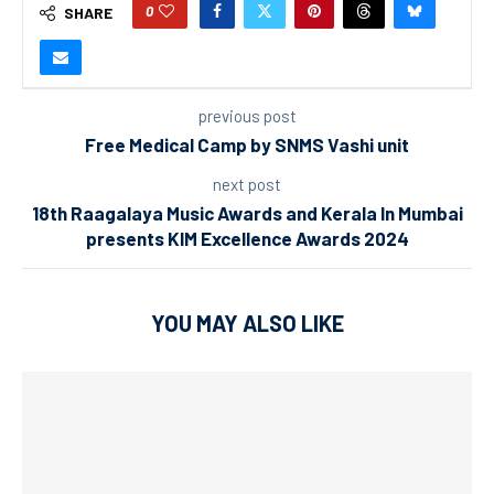
0
SHARE
previous post
Free Medical Camp by SNMS Vashi unit
next post
18th Raagalaya Music Awards and Kerala In Mumbai
presents KIM Excellence Awards 2024
YOU MAY ALSO LIKE