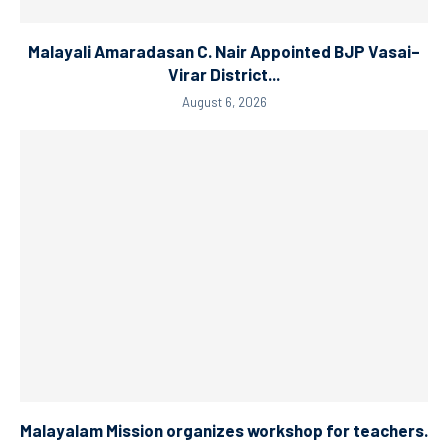
Malayali Amaradasan C. Nair Appointed BJP Vasai–
Virar District...
August 6, 2026
Malayalam Mission organizes workshop for teachers.