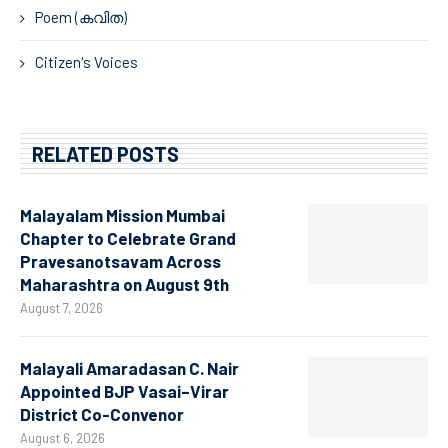
Poem (കവിത)
Citizen's Voices
RELATED POSTS
Malayalam Mission Mumbai
Chapter to Celebrate Grand
Pravesanotsavam Across
Maharashtra on August 9th
August 7, 2026
Malayali Amaradasan C. Nair
Appointed BJP Vasai–Virar
District Co-Convenor
August 6, 2026