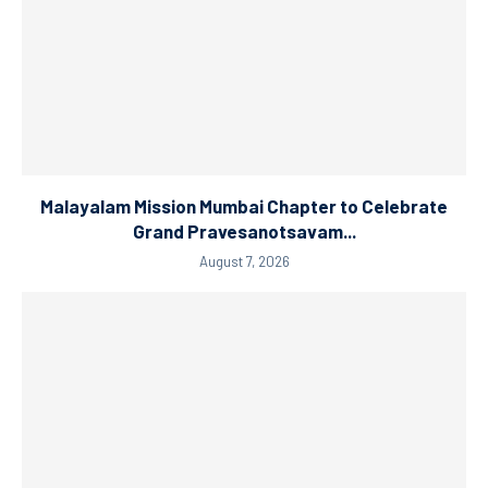
Malayalam Mission Mumbai Chapter to Celebrate
Grand Pravesanotsavam...
August 7, 2026