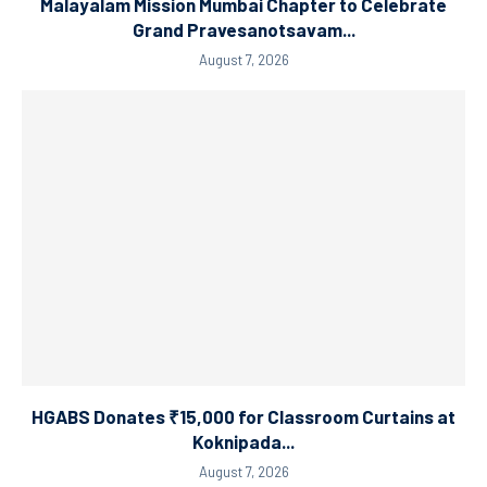
Malayalam Mission Mumbai Chapter to Celebrate
Grand Pravesanotsavam...
August 7, 2026
HGABS Donates ₹15,000 for Classroom Curtains at
Koknipada...
August 7, 2026