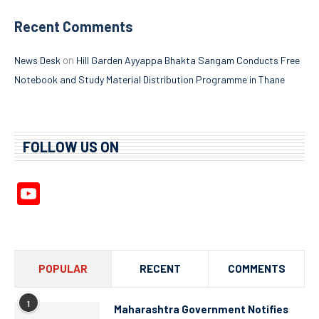
Recent Comments
on
News Desk
Hill Garden Ayyappa Bhakta Sangam Conducts Free
Notebook and Study Material Distribution Programme in Thane
FOLLOW US ON
YouTube
Channel
POPULAR
RECENT
COMMENTS
1
Maharashtra Government Notifies