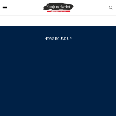
NEWS ROUND UP