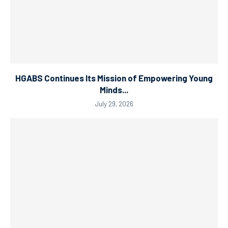
HGABS Continues Its Mission of Empowering Young
Minds...
July 29, 2026