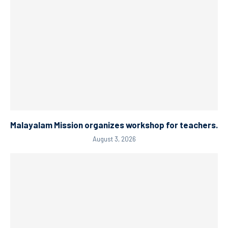
Malayalam Mission organizes workshop for teachers.
August 3, 2026