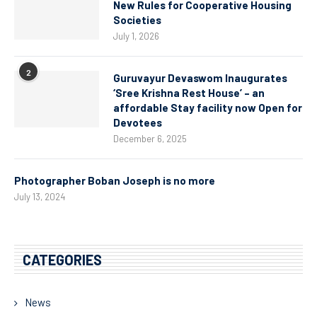
New Rules for Cooperative Housing
Societies
July 1, 2026
2
Guruvayur Devaswom Inaugurates
‘Sree Krishna Rest House’ – an
affordable Stay facility now Open for
Devotees
December 6, 2025
Photographer Boban Joseph is no more
July 13, 2024
CATEGORIES
News