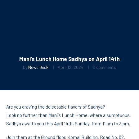
Mani’s Lunch Home Sadhya on April 14th
by
News Desk
April 12, 2024
0 comments
Are you craving the delectable flavors of Sadhya?
Look no further than Mani’s Lunch Home, where a sumptuous
Sadhya awaits you this April 14th, Sunday, from 11 am to 3 pm.
Join them at the Ground floor, Komal Building, Road No. 02,