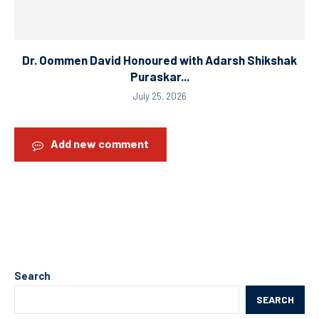
Dr. Oommen David Honoured with Adarsh Shikshak
Puraskar...
July 25, 2026
Add new comment
Search
SEARCH