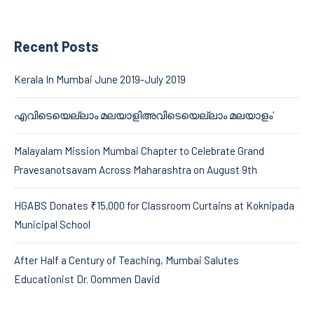
Recent Posts
Kerala In Mumbai June 2019-July 2019
എവിടെയെല്ലാം മലയാളിഅവിടെയെല്ലാം മലയാളം’
Malayalam Mission Mumbai Chapter to Celebrate Grand
Pravesanotsavam Across Maharashtra on August 9th
HGABS Donates ₹15,000 for Classroom Curtains at Koknipada
Municipal School
After Half a Century of Teaching, Mumbai Salutes
Educationist Dr. Oommen David