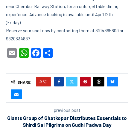
near Chembur Railway Station, for an unforgettable dining
experience. Advance booking is available until April 12th
(Friday).
Reserve your spot now by contacting them at 8104865809 or
9820334887.
Email
WhatsApp
Facebook
Share
0
SHARE
previous post
Giants Group of Ghatkopar Distributes Essentials to
Shirdi Sai Pilgrims on Gudhi Padwa Day