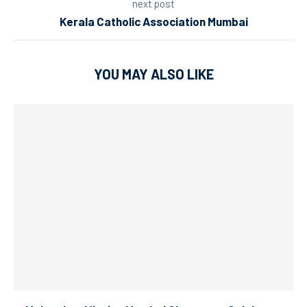
next post
Kerala Catholic Association Mumbai
YOU MAY ALSO LIKE