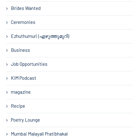
Brides Wanted
Ceremonies
Ezhuthumuri (എഴുത്തുമുറി)
Business
Job Opportunities
KIM Podcast
magazine
Recipe
Poetry Lounge
Mumbai Malayali Pratibhakal