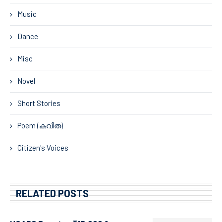
Music
Dance
Misc
Novel
Short Stories
Poem (കവിത)
Citizen's Voices
RELATED POSTS