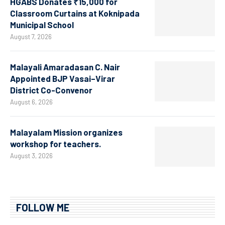
HGABS Donates ₹15,000 for
Classroom Curtains at Koknipada
Municipal School
August 7, 2026
Malayali Amaradasan C. Nair
Appointed BJP Vasai–Virar
District Co-Convenor
August 6, 2026
Malayalam Mission organizes
workshop for teachers.
August 3, 2026
FOLLOW ME