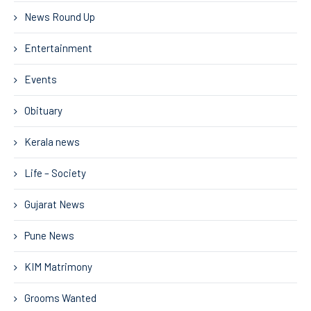
News Round Up
Entertainment
Events
Obituary
Kerala news
Life – Society
Gujarat News
Pune News
KIM Matrimony
Grooms Wanted