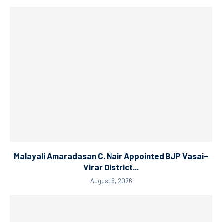
Malayali Amaradasan C. Nair Appointed BJP Vasai–
Virar District...
August 6, 2026