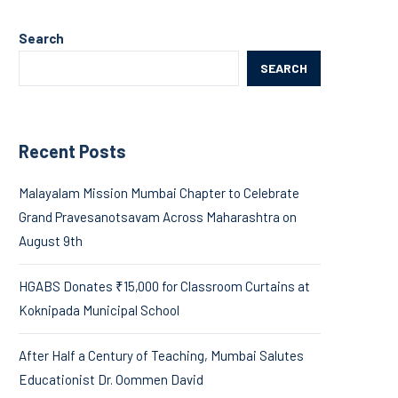
Search
SEARCH
Recent Posts
Malayalam Mission Mumbai Chapter to Celebrate
Grand Pravesanotsavam Across Maharashtra on
August 9th
HGABS Donates ₹15,000 for Classroom Curtains at
Koknipada Municipal School
After Half a Century of Teaching, Mumbai Salutes
Educationist Dr. Oommen David