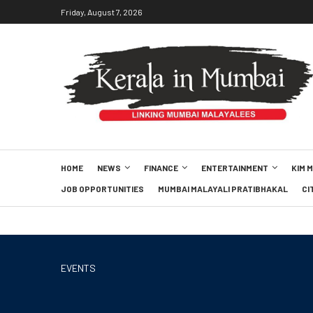
Friday, August 7, 2026
HOME
NEWS
FINANCE
ENTERTAINMENT
KIM 
JOB OPPORTUNITIES
MUMBAI MALAYALI PRATIBHAKAL
CI
EVENTS