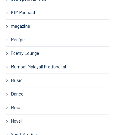
KIM Podcast
magazine
Recipe
Poetry Lounge
Mumbai Malayali Pratibhakal
Music
Dance
Misc
Novel
Short Stories