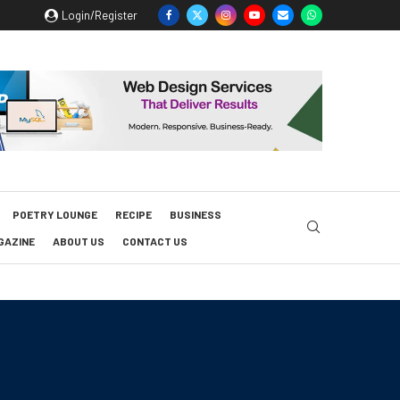
Login/Register
POETRY LOUNGE
RECIPE
BUSINESS
GAZINE
ABOUT US
CONTACT US