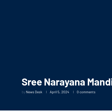
Sree Narayana Mandi
by
News Desk
April 5, 2024
0 comments