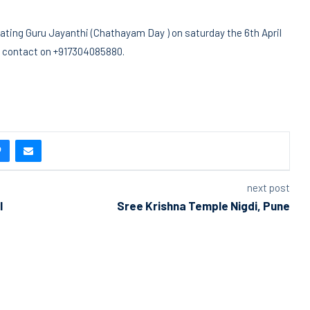
ting Guru Jayanthi (Chathayam Day ) on saturday the 6th April
ls contact on +917304085880.
next post
I
Sree Krishna Temple Nigdi, Pune