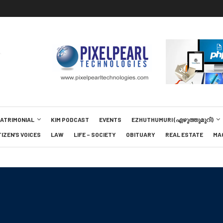
MATRIMONIAL
KIM PODCAST
EVENTS
EZHUTHUMURI (എഴുത്തുമുറി)
TIZEN’S VOICES
LAW
LIFE – SOCIETY
OBITUARY
REAL ESTATE
MA