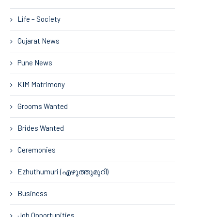
Life – Society
Gujarat News
Pune News
KIM Matrimony
Grooms Wanted
Brides Wanted
Ceremonies
Ezhuthumuri (എഴുത്തുമുറി)
Business
Job Opportunities