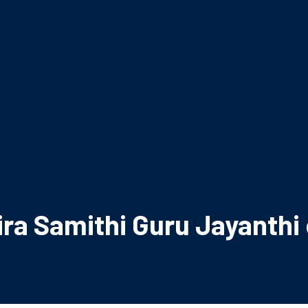
ra Samithi Guru Jayanthi 