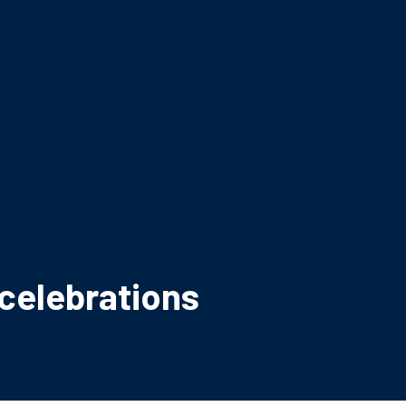
celebrations