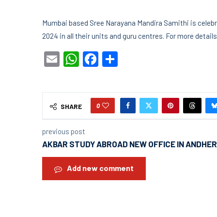
Mumbai based Sree Narayana Mandira Samithi is celebra
2024 in all their units and guru centres. For more detai
Email
WhatsApp
Facebook
Share
0
SHARE
previous post
AKBAR STUDY ABROAD NEW OFFICE IN ANDHER
Add new comment