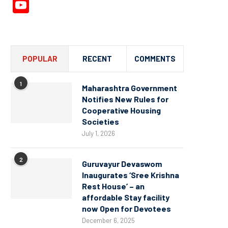
YouTube
Channel
POPULAR
RECENT
COMMENTS
1
Maharashtra Government
Notifies New Rules for
Cooperative Housing
Societies
July 1, 2026
2
Guruvayur Devaswom
Inaugurates ‘Sree Krishna
Rest House’ – an
affordable Stay facility
now Open for Devotees
December 6, 2025