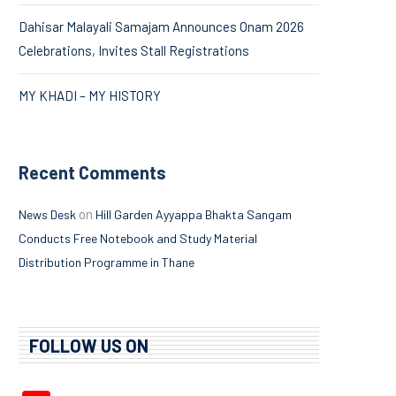
Dahisar Malayali Samajam Announces Onam 2026
Celebrations, Invites Stall Registrations
MY KHADI – MY HISTORY
Recent Comments
on
News Desk
Hill Garden Ayyappa Bhakta Sangam
Conducts Free Notebook and Study Material
Distribution Programme in Thane
FOLLOW US ON