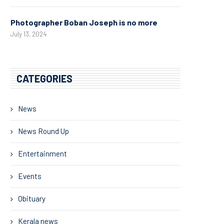
Photographer Boban Joseph is no more
July 13, 2024
CATEGORIES
News
News Round Up
Entertainment
Events
Obituary
Kerala news