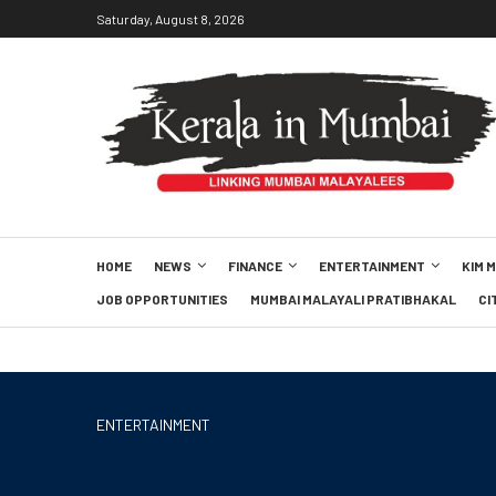
Saturday, August 8, 2026
HOME
NEWS
FINANCE
ENTERTAINMENT
KIM 
JOB OPPORTUNITIES
MUMBAI MALAYALI PRATIBHAKAL
CI
ENTERTAINMENT