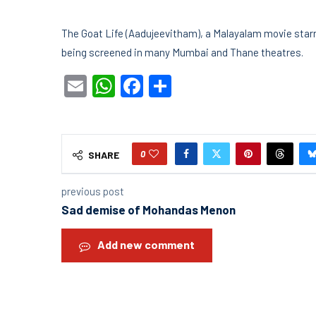
The Goat Life (Aadujeevitham), a Malayalam movie starrin
being screened in many Mumbai and Thane theatres.
Email
WhatsApp
Facebook
Share
0
SHARE
previous post
Sad demise of Mohandas Menon
Add new comment