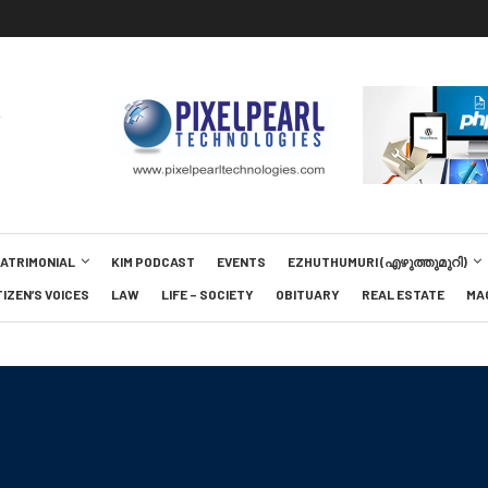
MATRIMONIAL
KIM PODCAST
EVENTS
EZHUTHUMURI (എഴുത്തുമുറി)
TIZEN’S VOICES
LAW
LIFE – SOCIETY
OBITUARY
REAL ESTATE
MA