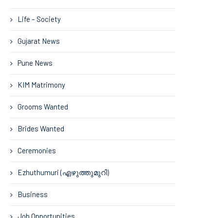
Life – Society
Gujarat News
Pune News
KIM Matrimony
Grooms Wanted
Brides Wanted
Ceremonies
Ezhuthumuri (എഴുത്തുമുറി)
Business
Job Opportunities