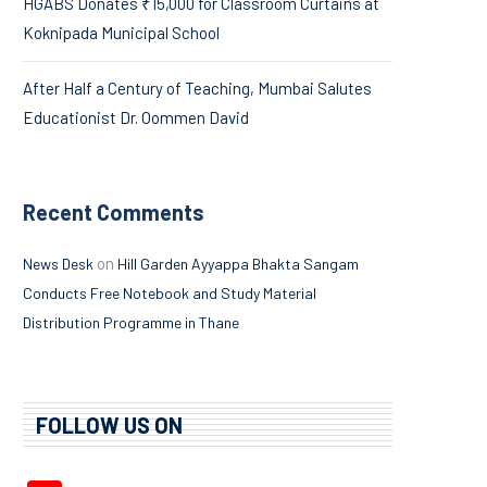
HGABS Donates ₹15,000 for Classroom Curtains at
Koknipada Municipal School
After Half a Century of Teaching, Mumbai Salutes
Educationist Dr. Oommen David
Recent Comments
on
News Desk
Hill Garden Ayyappa Bhakta Sangam
Conducts Free Notebook and Study Material
Distribution Programme in Thane
FOLLOW US ON