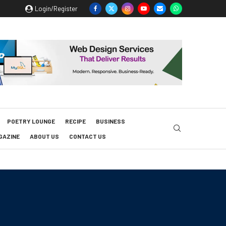
Login/Register
POETRY LOUNGE
RECIPE
BUSINESS
GAZINE
ABOUT US
CONTACT US