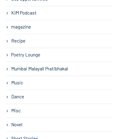
KIM Podcast
magazine
Recipe
Poetry Lounge
Mumbai Malayali Pratibhakal
Music
Dance
Misc
Novel
Short Stories