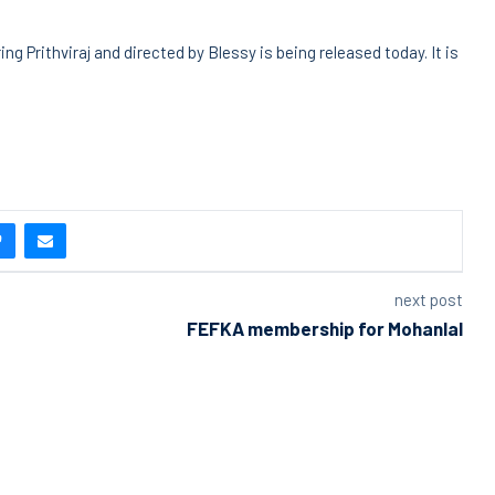
g Prithviraj and directed by Blessy is being released today. It is
next post
FEFKA membership for Mohanlal