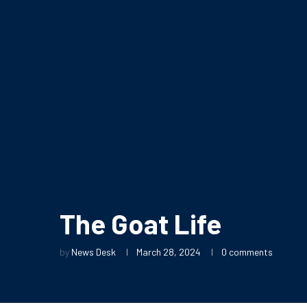
The Goat Life
by
News Desk
March 28, 2024
0 comments