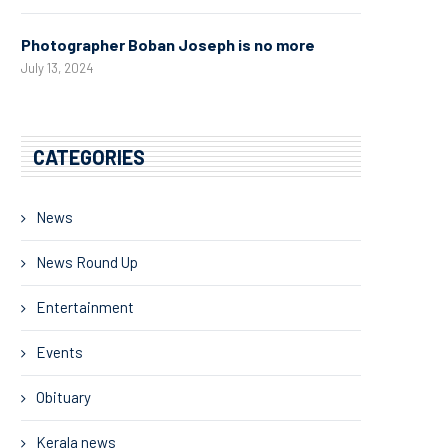
Photographer Boban Joseph is no more
July 13, 2024
CATEGORIES
News
News Round Up
Entertainment
Events
Obituary
Kerala news