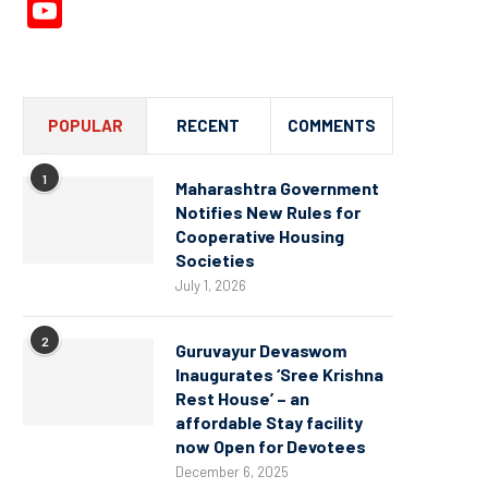
YouTube
Channel
POPULAR
RECENT
COMMENTS
1
Maharashtra Government
Notifies New Rules for
Cooperative Housing
Societies
July 1, 2026
2
Guruvayur Devaswom
Inaugurates ‘Sree Krishna
Rest House’ – an
affordable Stay facility
now Open for Devotees
December 6, 2025