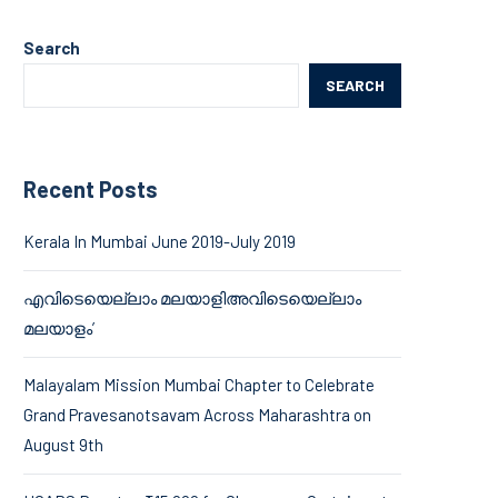
Search
SEARCH
Recent Posts
Kerala In Mumbai June 2019-July 2019
എവിടെയെല്ലാം മലയാളിഅവിടെയെല്ലാം
മലയാളം’
Malayalam Mission Mumbai Chapter to Celebrate
Grand Pravesanotsavam Across Maharashtra on
August 9th