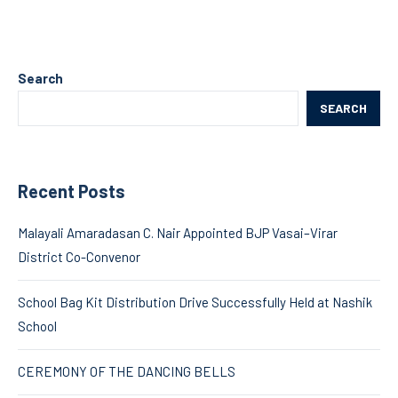
Search
SEARCH
Recent Posts
Malayali Amaradasan C. Nair Appointed BJP Vasai–Virar
District Co-Convenor
School Bag Kit Distribution Drive Successfully Held at Nashik
School
CEREMONY OF THE DANCING BELLS