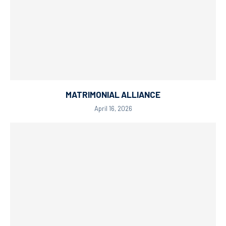
MATRIMONIAL ALLIANCE
April 16, 2026