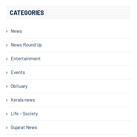
CATEGORIES
News
News Round Up
Entertainment
Events
Obituary
Kerala news
Life – Society
Gujarat News