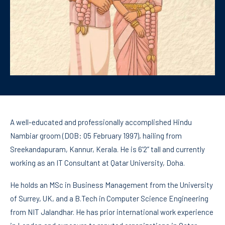
A well-educated and professionally accomplished Hindu
Nambiar groom (DOB: 05 February 1997), hailing from
Sreekandapuram, Kannur, Kerala. He is 6’2” tall and currently
working as an IT Consultant at Qatar University, Doha.
He holds an MSc in Business Management from the University
of Surrey, UK, and a B.Tech in Computer Science Engineering
from NIT Jalandhar. He has prior international work experience