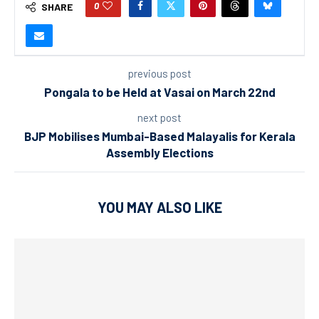
0
SHARE
previous post
Pongala to be Held at Vasai on March 22nd
next post
BJP Mobilises Mumbai-Based Malayalis for Kerala
Assembly Elections
YOU MAY ALSO LIKE