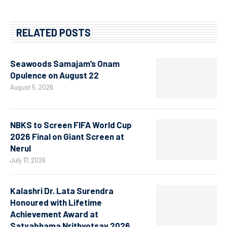
RELATED POSTS
Seawoods Samajam’s Onam
Opulence on August 22
August 5, 2026
NBKS to Screen FIFA World Cup
2026 Final on Giant Screen at
Nerul
July 17, 2026
Kalashri Dr. Lata Surendra
Honoured with Lifetime
Achievement Award at
Satyabhama Nrithyotsav 2026