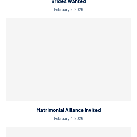
Brides Wanted
February 5, 2026
Matrimonial Alliance Invited
February 4, 2026