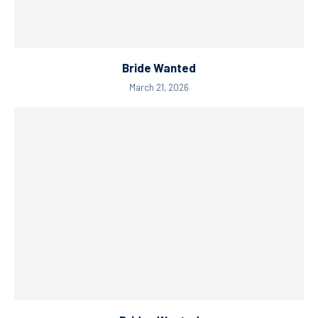
Bride Wanted
March 21, 2026