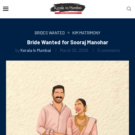
BRIDES WANTED
KIM MATRIMONY
Bride Wanted for Sooraj Manohar
by
Kerala In Mumbai
March 20, 2026
0 comments