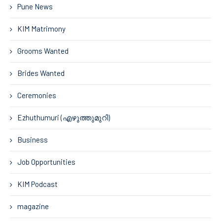
Pune News
KIM Matrimony
Grooms Wanted
Brides Wanted
Ceremonies
Ezhuthumuri (എഴുത്തുമുറി)
Business
Job Opportunities
KIM Podcast
magazine