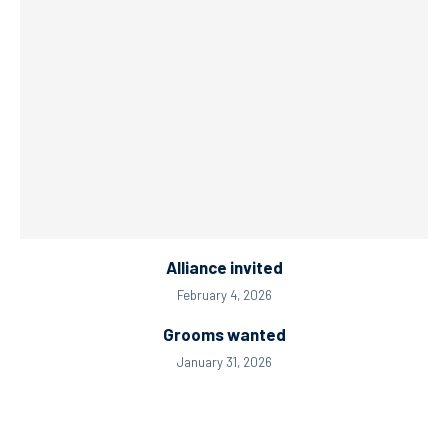
Alliance invited
February 4, 2026
Grooms wanted
January 31, 2026