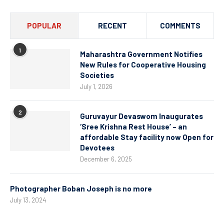
POPULAR
RECENT
COMMENTS
1
Maharashtra Government Notifies
New Rules for Cooperative Housing
Societies
July 1, 2026
2
Guruvayur Devaswom Inaugurates
‘Sree Krishna Rest House’ – an
affordable Stay facility now Open for
Devotees
December 6, 2025
Photographer Boban Joseph is no more
July 13, 2024