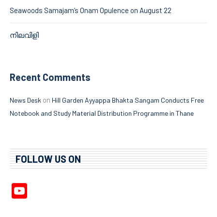
Seawoods Samajam’s Onam Opulence on August 22
നിലവിളി
Recent Comments
on
News Desk
Hill Garden Ayyappa Bhakta Sangam Conducts Free
Notebook and Study Material Distribution Programme in Thane
FOLLOW US ON
YouTube
Channel