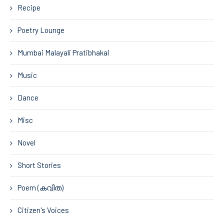
Recipe
Poetry Lounge
Mumbai Malayali Pratibhakal
Music
Dance
Misc
Novel
Short Stories
Poem (കവിത)
Citizen's Voices