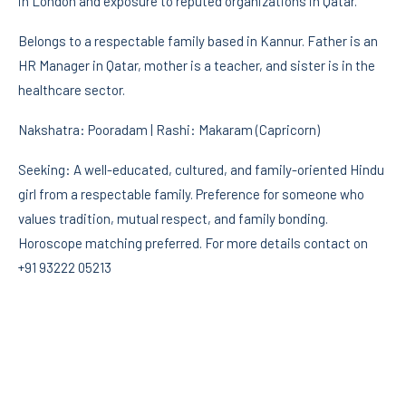
in London and exposure to reputed organizations in Qatar.
Belongs to a respectable family based in Kannur. Father is an
HR Manager in Qatar, mother is a teacher, and sister is in the
healthcare sector.
Nakshatra: Pooradam | Rashi: Makaram (Capricorn)
Seeking: A well-educated, cultured, and family-oriented Hindu
girl from a respectable family. Preference for someone who
values tradition, mutual respect, and family bonding.
Horoscope matching preferred. For more details contact on
+91 93222 05213