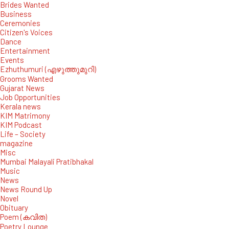
Brides Wanted
Business
Ceremonies
Citizen's Voices
Dance
Entertainment
Events
Ezhuthumuri (എഴുത്തുമുറി)
Grooms Wanted
Gujarat News
Job Opportunities
Kerala news
KIM Matrimony
KIM Podcast
Life – Society
magazine
Misc
Mumbai Malayali Pratibhakal
Music
News
News Round Up
Novel
Obituary
Poem (കവിത)
Poetry Lounge