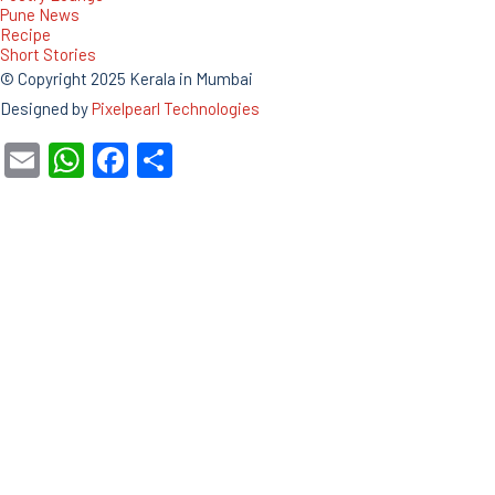
Pune News
Recipe
Short Stories
© Copyright 2025 Kerala in Mumbai
Designed by
Pixelpearl Technologies
Email
WhatsApp
Facebook
Share