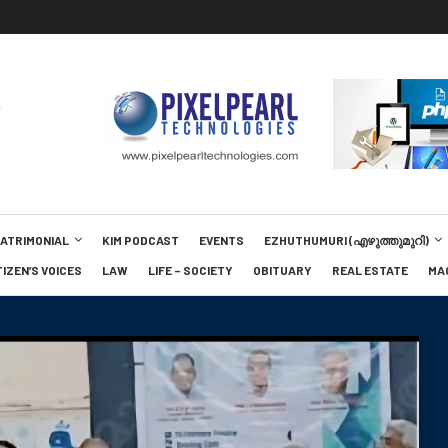
MATRIMONIAL
KIM PODCAST
EVENTS
EZHUTHUMURI (എഴുത്തുമുറി)
TIZEN’S VOICES
LAW
LIFE – SOCIETY
OBITUARY
REAL ESTATE
MA