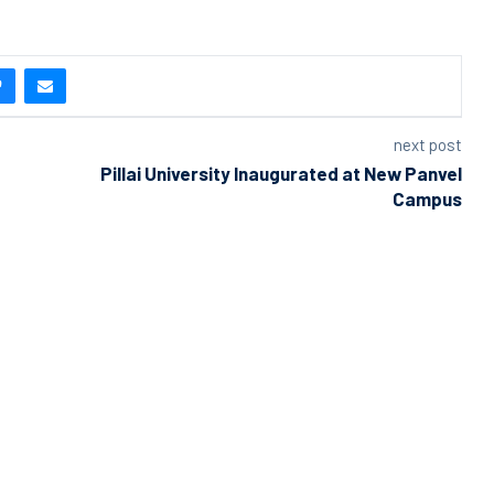
next post
Pillai University Inaugurated at New Panvel
Campus