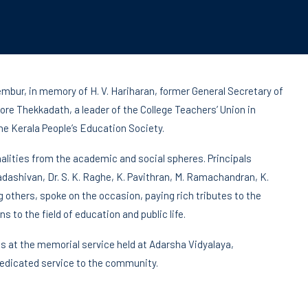
bur, in memory of H. V. Hariharan, former General Secretary of
re Thekkadath, a leader of the College Teachers’ Union in
e Kerala People’s Education Society.
lities from the academic and social spheres. Principals
adashivan, Dr. S. K. Raghe, K. Pavithran, M. Ramachandran, K.
hers, spoke on the occasion, paying rich tributes to the
s to the field of education and public life.
s at the memorial service held at Adarsha Vidyalaya,
 dedicated service to the community.