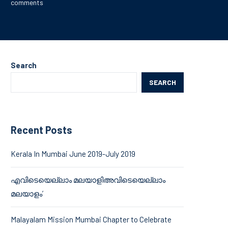
comments
Search
SEARCH
Recent Posts
Kerala In Mumbai June 2019-July 2019
എവിടെയെല്ലാം മലയാളിഅവിടെയെല്ലാം
മലയാളം’
Malayalam Mission Mumbai Chapter to Celebrate