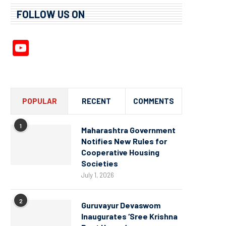
FOLLOW US ON
YouTube
Channel
POPULAR
RECENT
COMMENTS
1
Maharashtra Government
Notifies New Rules for
Cooperative Housing
Societies
July 1, 2026
2
Guruvayur Devaswom
Inaugurates ‘Sree Krishna