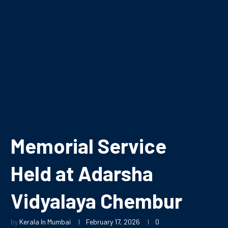
Memorial Service
Held at Adarsha
Vidyalaya Chembur
by
Kerala In Mumbai
February 17, 2026
0