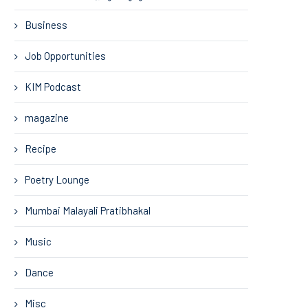
Business
Job Opportunities
KIM Podcast
magazine
Recipe
Poetry Lounge
Mumbai Malayali Pratibhakal
Music
Dance
Misc