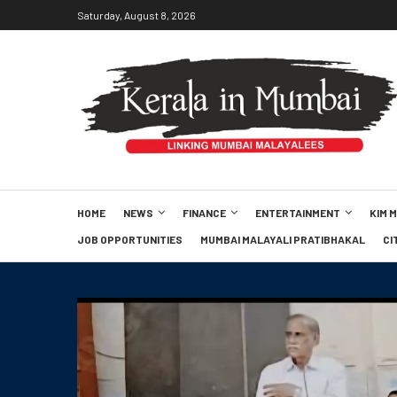
Saturday, August 8, 2026
HOME
NEWS
FINANCE
ENTERTAINMENT
KIM 
JOB OPPORTUNITIES
MUMBAI MALAYALI PRATIBHAKAL
CI