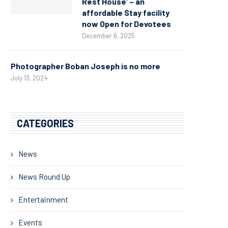
Rest House’ – an
affordable Stay facility
now Open for Devotees
December 6, 2025
Photographer Boban Joseph is no more
July 13, 2024
CATEGORIES
News
News Round Up
Entertainment
Events