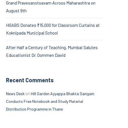
Grand Pravesanotsavam Across Maharashtra on
August 9th
HGABS Donates ₹15,000 for Classroom Curtains at
Koknipada Municipal School
After Half a Century of Teaching, Mumbai Salutes
Educationist Dr. Oommen David
Recent Comments
on
News Desk
Hill Garden Ayyappa Bhakta Sangam
Conducts Free Notebook and Study Material
Distribution Programme in Thane