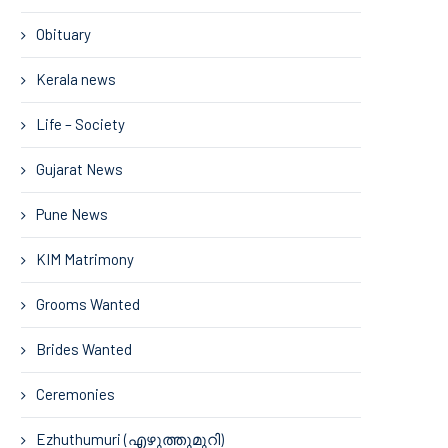
Obituary
Kerala news
Life – Society
Gujarat News
Pune News
KIM Matrimony
Grooms Wanted
Brides Wanted
Ceremonies
Ezhuthumuri (എഴുത്തുമുറി)