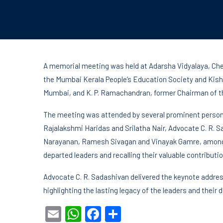
A memorial meeting was held at Adarsha Vidyalaya, Chem
the Mumbai Kerala People’s Education Society and Kisho
Mumbai, and K. P. Ramachandran, former Chairman of th
The meeting was attended by several prominent persona
Rajalakshmi Haridas and Srilatha Nair, Advocate C. R. S
Narayanan, Ramesh Sivagan and Vinayak Gamre, among ot
departed leaders and recalling their valuable contribution
Advocate C. R. Sadashivan delivered the keynote addres
highlighting the lasting legacy of the leaders and their
Email
WhatsApp
Facebook
Share