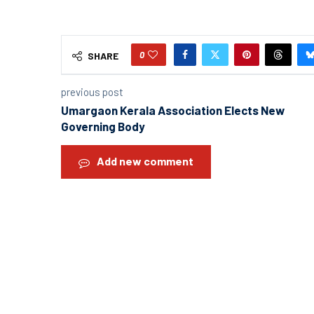
0
SHARE
previous post
Umargaon Kerala Association Elects New
Governing Body
Add new comment