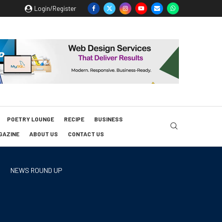
Login/Register
POETRY LOUNGE
RECIPE
BUSINESS
GAZINE
ABOUT US
CONTACT US
NEWS ROUND UP